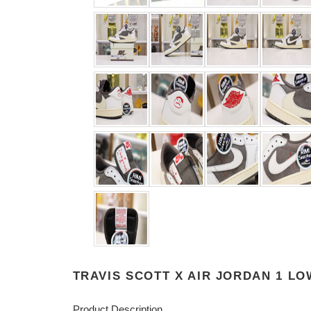
TRAVIS SCOTT X AIR JORDAN 1 L
Product Description