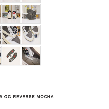
OW OG REVERSE MOCHA