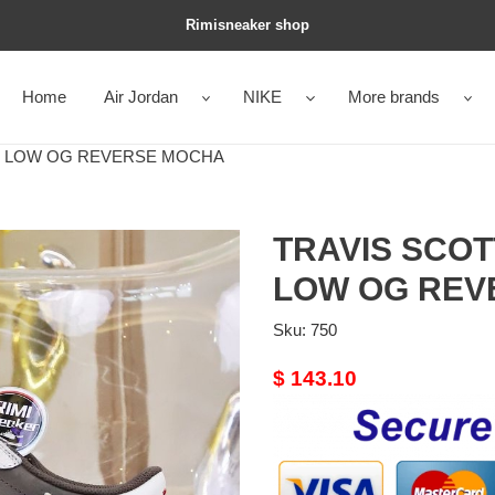
Rimisneaker shop
Home
Air Jordan
NIKE
More brands
 1 LOW OG REVERSE MOCHA
TRAVIS SCOT
LOW OG REV
Sku:
750
Original
$ 143.10
price