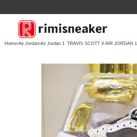
Home
›
Air Jordan
›
Air Jordan 1
TRAVIS SCOTT X AIR JORDAN