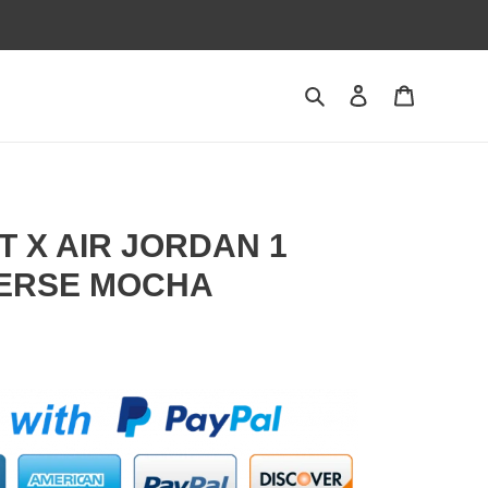
Search
Contact us
Shopping 
T X AIR JORDAN 1
ERSE MOCHA