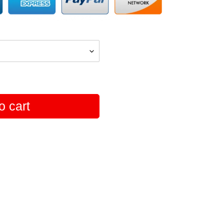
o cart