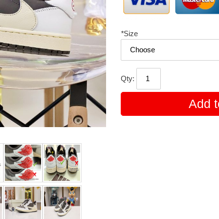
*
Size
Qty:
Add t