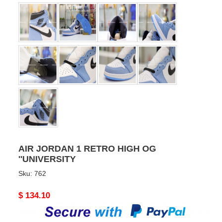
AIR JORDAN 1 RETRO HIGH OG
''UNIVERSITY
Sku:
762
Original
$ 134.10
price