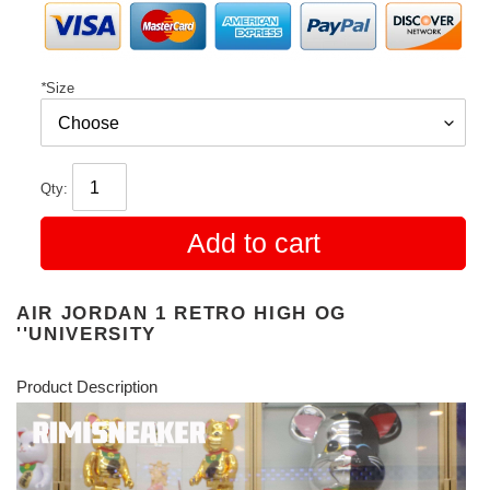
*
Size
Qty:
Add to cart
AIR JORDAN 1 RETRO HIGH OG
''UNIVERSITY
Product Description