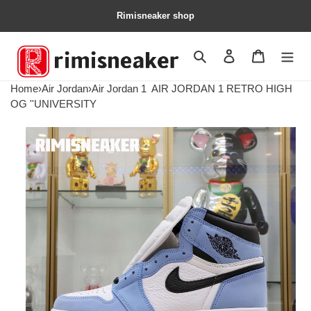
Rimisneaker shop
Search
Contact us
Shopping 
Home
›
Air Jordan
›
Air Jordan 1
AIR JORDAN 1 RETRO HIGH
OG ''UNIVERSITY