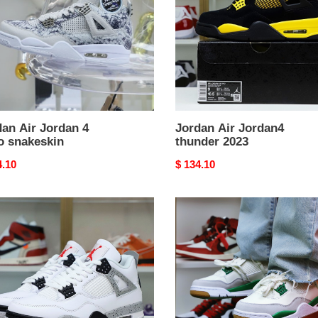
2023
eskin
an Air Jordan 4
Jordan Air Jordan4
o snakeskin
thunder 2023
nal
4.10
Original
$ 134.10
price
NIKE
an
SB
X
o
AIR
e
JORDAN
ent
4
RETRO
''PINE