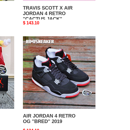
FAMILY
TRAVIS SCOTT X AIR
JORDAN 4 RETRO
''CACTUS JACK''
Original
$ 143.10
FRIENDS & FAMILY
price
AIR
JORDAN
4
RETRO
OG
''BRED''
2019
AIR JORDAN 4 RETRO
OG ''BRED'' 2019