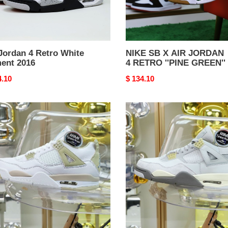
GREEN''
Jordan 4 Retro White
NIKE SB X AIR JORDAN
ent 2016
4 RETRO ''PINE GREEN''
nal
4.10
Original
$ 134.10
price
an
Jordan
Air
an
Jordan
4
SE
"Craft"