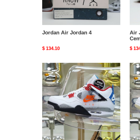
Jordan Air Jordan 4
Air 
Cem
Original
$ 134.10
Origi
$ 13
price
price
Jordan
Jord
Air
Air
Jordan4
Jord
retro
4
se
what
the4