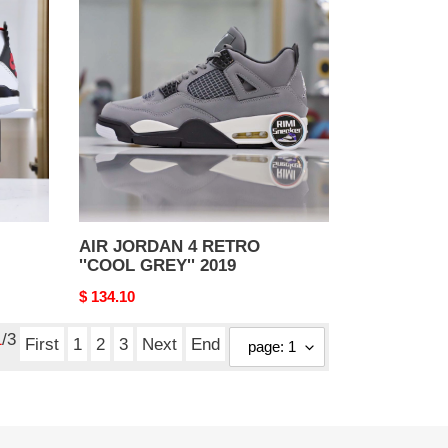
JORDAN
4
RETRO
''COOL
GREY''
2019
AIR JORDAN 4 RETRO
''COOL GREY'' 2019
Original
$ 134.10
price
1
/3
First
1
2
3
Next
End