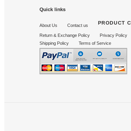
Quick links
PRODUCT 
About Us
Contact us
Return & Exchange Policy
Privacy Policy
Shipping Policy
Terms of Service