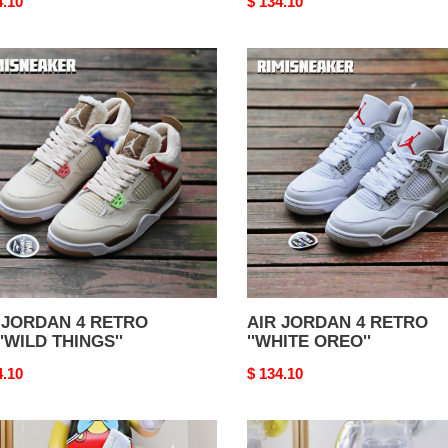
nal
4.10
Original
$ 134.10
price
AIR
DAN
JORDAN
4
RO
RETRO
''WHITE
LD
OREO''
GS''
 JORDAN 4 RETRO
AIR JORDAN 4 RETRO
''WILD THINGS''
''WHITE OREO''
nal
4.10
Original
$ 134.10
price
AIR