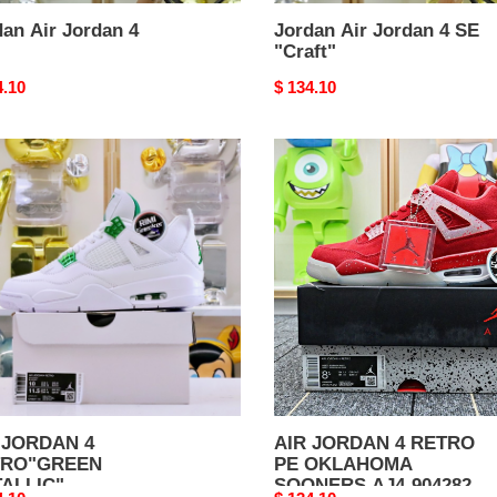
an Air Jordan 4
Jordan Air Jordan 4 SE
"Craft"
nal
4.10
Original
$ 134.10
price
AIR
DAN
JORDAN
4
RO"GREEN
RETRO
LLIC"
PE
OKLAHOMA
SOONERS
AJ4-
904282
 JORDAN 4
AIR JORDAN 4 RETRO
TRO"GREEN
PE OKLAHOMA
ALLIC"
SOONERS AJ4-904282