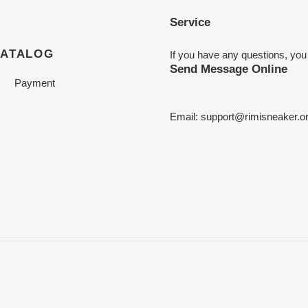
Service
CATALOG
If you have any questions, you
Send Message Online
Payment
Email:
support@rimisneaker.o