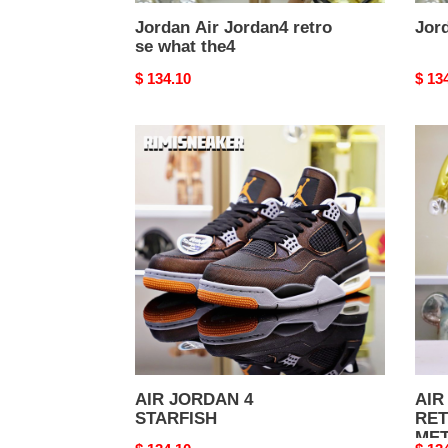
Jordan Air Jordan4 retro
Jord
se what the4
Original
$ 134.10
Origi
$ 13
price
price
AIR
AIR
JORDAN
JOR
4
4
STARFISH
RET
META
AIR JORDAN 4
AIR
STARFISH
RE
MET