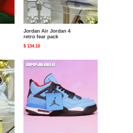
Jordan Air Jordan 4
retro fear pack
Original
$ 134.10
price
TRAVIS
SCOTT
X
AIR
JORDAN
4
RETRO
''CACTUS
JACK''
FRIENDS
&