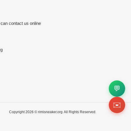
 can contact us online
rg
💬
✉️
Copyright 2026 ©
rimisneaker.org
All Rights Reserved.