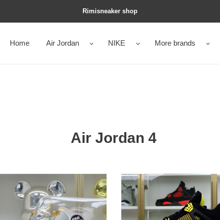
Rimisneaker shop
Home
Air Jordan
NIKE
More brands
Air Jordan 4
an
Jordan
Air
an
Jordan4
thunder