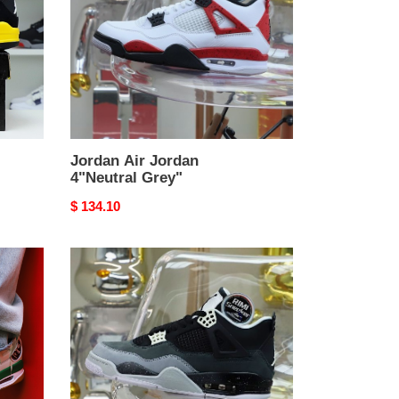
Grey"
Jordan Air Jordan
4"Neutral Grey"
Original
$ 134.10
price
Jordan
Air
Jordan
4
retro
fear
pack