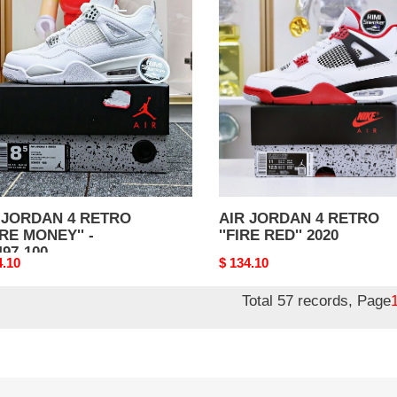
DAN
JORDAN
4
RO
RETRO
RE
''FIRE
EY''
RED''
2020
97-
 JORDAN 4 RETRO
AIR JORDAN 4 RETRO
URE MONEY'' -
''FIRE RED'' 2020
497-100
nal
4.10
Original
$ 134.10
price
Total 57 records, Page