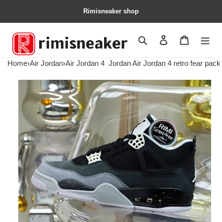
Rimisneaker shop
Search
Contact us
Shopping 
Home
›
Air Jordan
›
Air Jordan 4
Jordan Air Jordan 4 retro fear pack