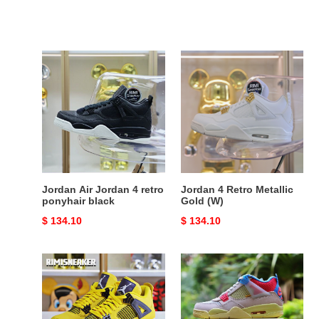
Jordan
Jordan
Air
4
Jordan
Retro
4
Metallic
retro
Gold
ponyhair
(W)
black
Jordan Air Jordan 4 retro
Jordan 4 Retro Metallic
ponyhair black
Gold (W)
Original
$ 134.10
Original
$ 134.10
price
price
AIR
UNION
JORDAN
LA
AIR
X
JORDAN
AIR