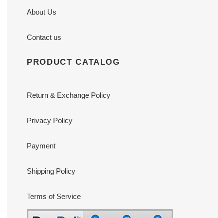
About Us
Contact us
PRODUCT CATALOG
Return & Exchange Policy
Privacy Policy
Payment
Shipping Policy
Terms of Service