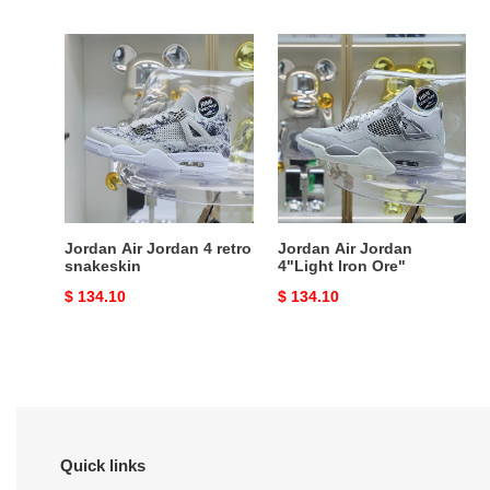
price
price
Jordan
Jordan
Air
Air
Jordan
Jordan
4
4"Light
retro
lron
snakeskin
Ore"
Jordan Air Jordan 4 retro
Jordan Air Jordan
snakeskin
4"Light lron Ore"
Original
$ 134.10
Original
$ 134.10
price
price
Quick links