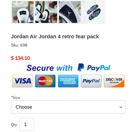
Jordan Air Jordan 4 retro fear pack
Sku:
698
Original
$ 134.10
price
*
Size
Qty: