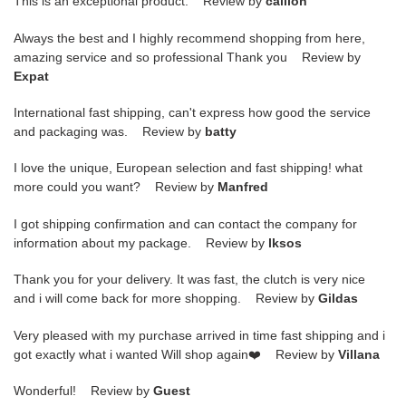
This is an exceptional product. Review by
caillon
Always the best and I highly recommend shopping from here,
amazing service and so professional Thank you Review by
Expat
International fast shipping, can't express how good the service
and packaging was. Review by
batty
I love the unique, European selection and fast shipping! what
more could you want? Review by
Manfred
I got shipping confirmation and can contact the company for
information about my package. Review by
lksos
Thank you for your delivery. It was fast, the clutch is very nice
and i will come back for more shopping. Review by
Gildas
Very pleased with my purchase arrived in time fast shipping and i
got exactly what i wanted Will shop again❤️ Review by
Villana
Wonderful! Review by
Guest