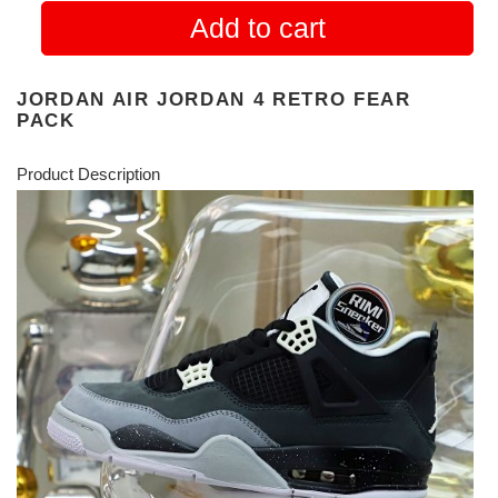
Add to cart
JORDAN AIR JORDAN 4 RETRO FEAR
PACK
Product Description