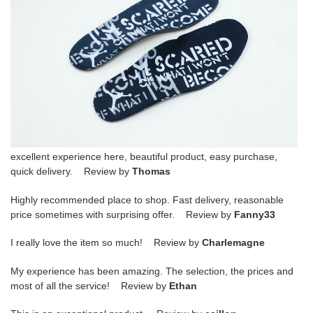
excellent experience here, beautiful product, easy purchase,
quick delivery. Review by
Thomas
Highly recommended place to shop. Fast delivery, reasonable
price sometimes with surprising offer. Review by
Fanny33
I really love the item so much! Review by
Charlemagne
My experience has been amazing. The selection, the prices and
most of all the service! Review by
Ethan