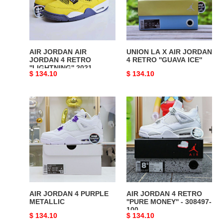
4
JORDAN
RETRO
4
''LIGHTNING''
RETRO
2021
''GUAVA
ICE''
AIR JORDAN AIR
UNION LA X AIR JORDAN
JORDAN 4 RETRO
4 RETRO ''GUAVA ICE''
''LIGHTNING'' 2021
Original
$ 134.10
Original
$ 134.10
price
price
AIR
AIR
JORDAN
JORDAN
4
4
PURPLE
RETRO
METALLIC
''PURE
MONEY''
-
308497-
100
AIR JORDAN 4 PURPLE
AIR JORDAN 4 RETRO
METALLIC
''PURE MONEY'' - 308497-
100
Original
$ 134.10
Original
$ 134.10