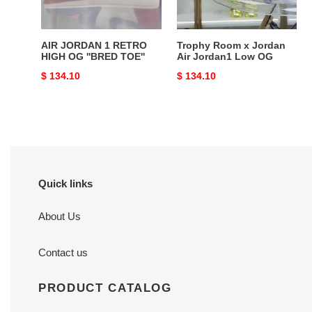
''BRED
Low
TOE''
OG
AIR JORDAN 1 RETRO
Trophy Room x Jordan
HIGH OG ''BRED TOE''
Air Jordan1 Low OG
Original
$ 134.10
Original
$ 134.10
price
price
Quick links
About Us
Contact us
PRODUCT CATALOG