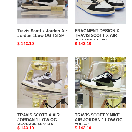
Air
SCOTT
Jordan
X
1Low
AIR
OG
JORDAN
TS
1
Travis Scott x Jordan Air
FRAGMENT DESIGN X
SP
LOW
Jordan 1Low OG TS SP
TRAVIS SCOTT X AIR
JORDAN 1 LOW
Original
$ 143.10
Original
$ 143.10
price
price
TRAVIS
TRAVIS
SCOTT
SCOTT
X
X
AIR
NIKE
JORDAN
AIR
1
JORDAN
LOW
1
OG
LOW
REVERSE
OG
TRAVIS SCOTT X AIR
TRAVIS SCOTT X NIKE
MOCHA
“Olive”
JORDAN 1 LOW OG
AIR JORDAN 1 LOW OG
REVERSE MOCHA
“Olive”
Original
$ 143.10
Original
$ 143.10