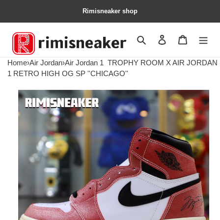
Rimisneaker shop
Search
Contact us
Shopping 
Home
›
Air Jordan
›
Air Jordan 1
TROPHY ROOM X AIR JORDAN
1 RETRO HIGH OG SP ''CHICAGO''