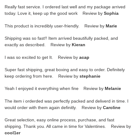
Really fast service. I ordered last well and my package arrived
today. Love it, keep up the good work Review by
Sophia
This product is incredibly user-friendly. Review by
Marie
Shipping was so fast!! Item arrived beautifully packed, and
exactly as described. Review by
Kieran
I was so excited to get It. Review by
acap
Super fast shipping, great boxing and easy to order. Definitely
keep ordering from here. Review by
stephanie
Yeah I enjoyed it everything when fine Review by
Melanie
The item i orderded was perfectly packed and deliverd in time. I
would order with them again definitly. Review by
Caroline
Great selection, easy online process, purchase, and fast
shipping. Thank you. All came in time for Valentines. Review by
cool1er