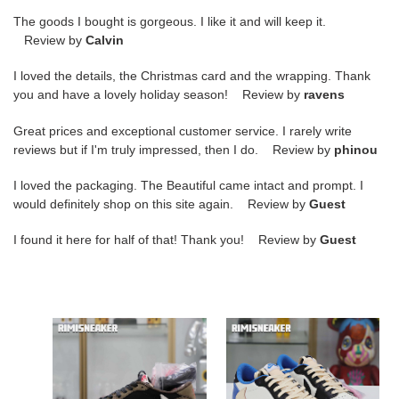
The goods I bought is gorgeous. I like it and will keep it.
Review by
Calvin
I loved the details, the Christmas card and the wrapping. Thank
you and have a lovely holiday season! Review by
ravens
Great prices and exceptional customer service. I rarely write
reviews but if I'm truly impressed, then I do. Review by
phinou
I loved the packaging. The Beautiful came intact and prompt. I
would definitely shop on this site again. Review by
Guest
I found it here for half of that! Thank you! Review by
Guest
Travis
FRAGMENT
Scott
DESIGN
x
X
Jordan
TRAVIS