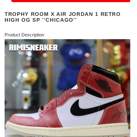
TROPHY ROOM X AIR JORDAN 1 RETRO
HIGH OG SP ''CHICAGO''
Product Description