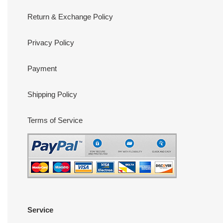
Return & Exchange Policy
Privacy Policy
Payment
Shipping Policy
Terms of Service
Service