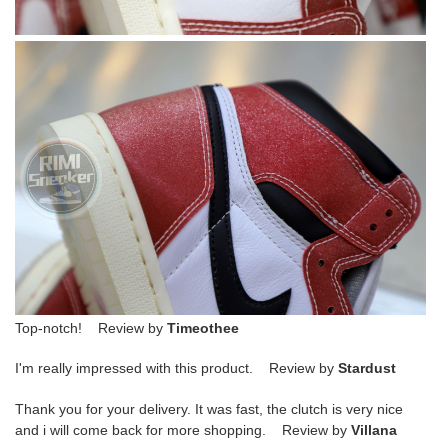
Top-notch! Review by
Timeothee
I'm really impressed with this product. Review by
Stardust
Thank you for your delivery. It was fast, the clutch is very nice
and i will come back for more shopping. Review by
Villana