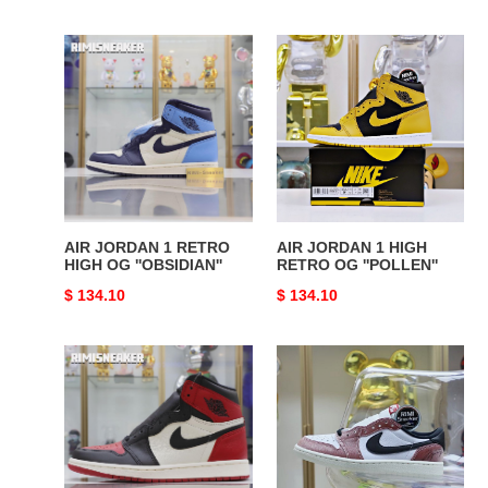
price
price
AIR
AIR
JORDAN
JORDAN
1
1
RETRO
HIGH
HIGH
RETRO
OG
OG
''OBSIDIAN''
''POLLEN''
AIR JORDAN 1 RETRO
AIR JORDAN 1 HIGH
HIGH OG ''OBSIDIAN''
RETRO OG ''POLLEN''
Original
$ 134.10
Original
$ 134.10
price
price
AIR
Trophy
JORDAN
Room
1
x
RETRO
Jordan
HIGH
Air
OG
Jordan1