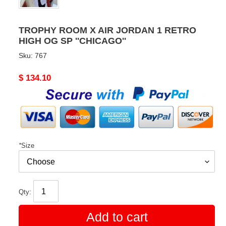
TROPHY ROOM X AIR JORDAN 1 RETRO
HIGH OG SP ''CHICAGO''
Sku:
767
Original
$ 134.10
price
*
Size
Qty:
Add to cart