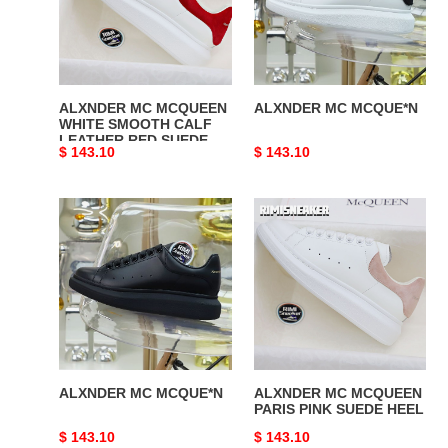
SMOOTH
CALF
LEATHER
RED
SUEDE
ALXNDER MC MCQUEEN
ALXNDER MC MCQUE*N
WHITE SMOOTH CALF
LEATHER RED SUEDE
Original
$ 143.10
Original
$ 143.10
price
price
ALXNDER
ALXNDER
MC
MC
MCQUE*N
MCQUEEN
PARIS
PINK
SUEDE
HEEL
ALXNDER MC MCQUE*N
ALXNDER MC MCQUEEN
PARIS PINK SUEDE HEEL
Original
$ 143.10
Original
$ 143.10