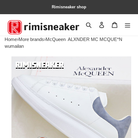
Rimisneaker shop
Search
Contact us
Shopping 
Home
›
More brands
›
McQueen
ALXNDER MC MCQUE*N
wumailan