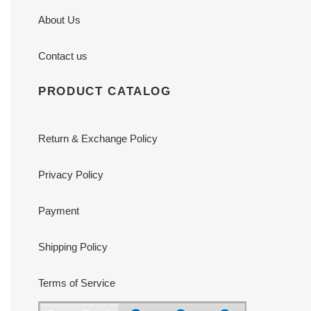
About Us
Contact us
PRODUCT CATALOG
Return & Exchange Policy
Privacy Policy
Payment
Shipping Policy
Terms of Service