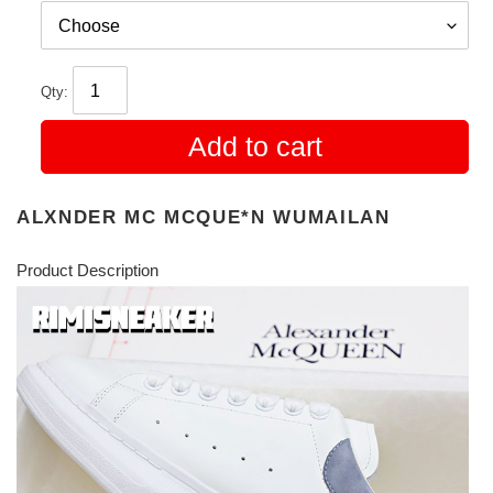
Qty:
Add to cart
ALXNDER MC MCQUE*N WUMAILAN
Product Description