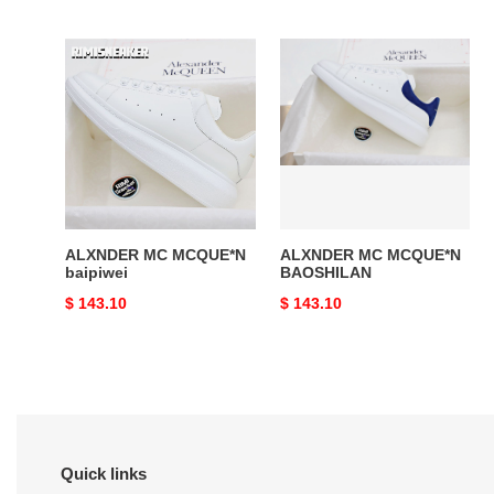
price
price
ALXNDER
ALXNDER
MC
MC
MCQUE*N
MCQUE*N
baipiwei
BAOSHILAN
ALXNDER MC MCQUE*N
ALXNDER MC MCQUE*N
baipiwei
BAOSHILAN
Original
$ 143.10
Original
$ 143.10
price
price
Quick links