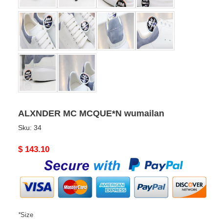
ALXNDER MC MCQUE*N wumailan
Sku:
34
Original
$ 143.10
price
*
Size