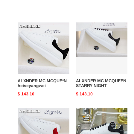
ALXNDER
ALXNDER
MC
MC
MCQUE*N
MCQUEEN
heiseyangwei
STARRY
NIGHT
ALXNDER MC MCQUE*N
ALXNDER MC MCQUEEN
heiseyangwei
STARRY NIGHT
Original
$ 143.10
Original
$ 143.10
price
price
ALXNDER
ALXNDER
MC
MC
MCQUEEN
MCQUE*N
WHITE