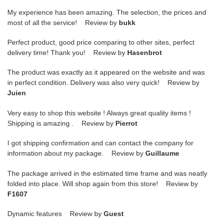
My experience has been amazing. The selection, the prices and
most of all the service! Review by
bukk
Perfect product, good price comparing to other sites, perfect
delivery time! Thank you! Review by
Hasenbrot
The product was exactly as it appeared on the website and was
in perfect condition. Delivery was also very quick! Review by
Juien
Very easy to shop this website ! Always great quality items !
Shipping is amazing . Review by
Pierrot
I got shipping confirmation and can contact the company for
information about my package. Review by
Guillaume
The package arrived in the estimated time frame and was neatly
folded into place. Will shop again from this store! Review by
F1607
Dynamic features Review by
Guest