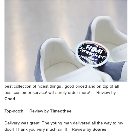
best collection of nicest things . good priced and on top of all
best costomer service! will surely order more!! Review by
Chad
Top-notch! Review by
Timeothee
Delivery was great. The young man delivered all the way to my
door! Thank you very much sir !!! Review by
Soares