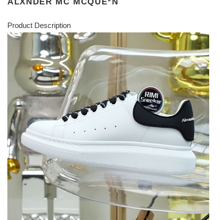
ALXNDER MC MCQUE*N
Product Description