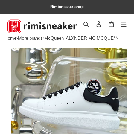
Rimisneaker shop
Search
Contact us
Shopping 
Home
›
More brands
›
McQueen
ALXNDER MC MCQUE*N