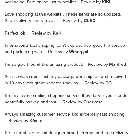
packaging. Best online luxury retailer Review by
KiKi
Love shopping at this website . These items are so updated.
Short delivery times. love it. Review by
CLEO
Perfect job! Review by
KoK
International fast shipping, can't express how good the service
and packaging was. Review by
Winegyal
I'm so glad I found this amazing product. Review by
Manfred
Service was super fast, my package was shipped and received
in 10 days with great updated tracking. Review by
DC
It is my favorite online shopping service they deliver your goods
beautifully packed and fast. Review by
Charlotte
Always amazing customer service and extremely fast shipping!
Review by
Kéviin
It is a great site to find designer brand. Prompt and free delivery