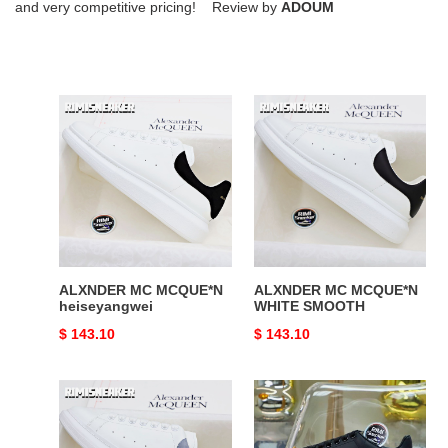
and very competitive pricing! Review by
ADOUM
ALXNDER
ALXNDER
MC
MC
MCQUE*N
MCQUE*N
heiseyangwei
WHITE
SMOOTH
ALXNDER MC MCQUE*N
ALXNDER MC MCQUE*N
heiseyangwei
WHITE SMOOTH
Original
$ 143.10
Original
$ 143.10
price
price
ALXNDER
ALXNDER
MC
MC
MCQUE*N
MCQUE*N