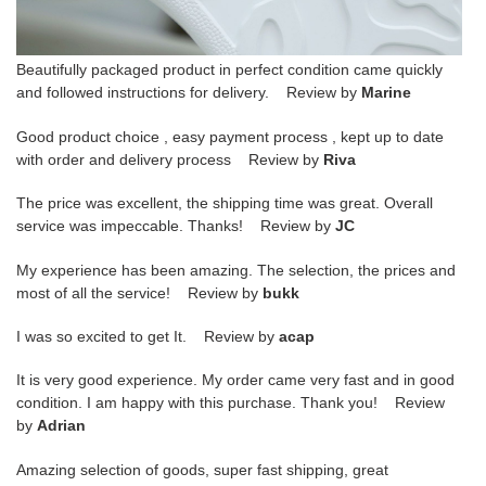
Beautifully packaged product in perfect condition came quickly
and followed instructions for delivery. Review by
Marine
Good product choice , easy payment process , kept up to date
with order and delivery process Review by
Riva
The price was excellent, the shipping time was great. Overall
service was impeccable. Thanks! Review by
JC
My experience has been amazing. The selection, the prices and
most of all the service! Review by
bukk
I was so excited to get It. Review by
acap
It is very good experience. My order came very fast and in good
condition. I am happy with this purchase. Thank you! Review
by
Adrian
Amazing selection of goods, super fast shipping, great