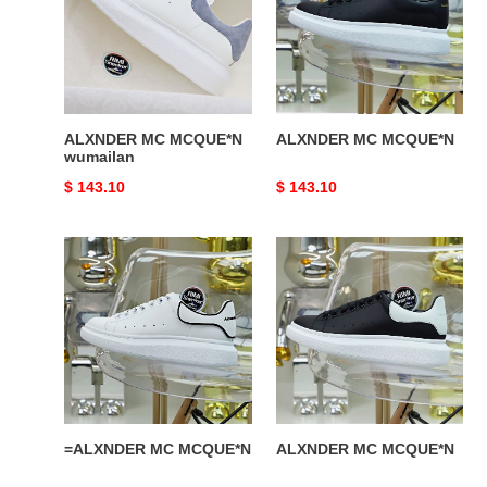
wumailan
ALXNDER MC MCQUE*N
ALXNDER MC MCQUE*N
wumailan
Original
$ 143.10
Original
$ 143.10
price
price
=ALXNDER
ALXNDER
MC
MC
MCQUE*N
MCQUE*N
=ALXNDER MC MCQUE*N
ALXNDER MC MCQUE*N