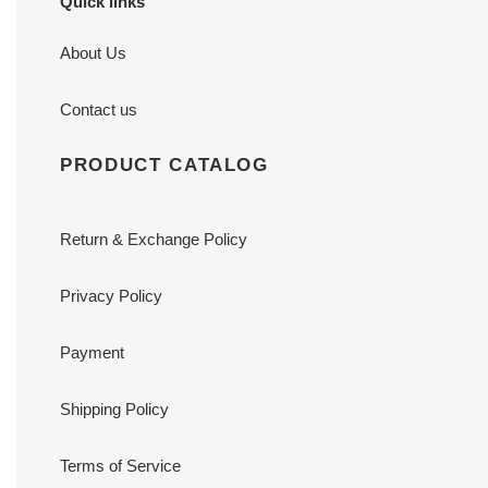
Quick links
About Us
Contact us
PRODUCT CATALOG
Return & Exchange Policy
Privacy Policy
Payment
Shipping Policy
Terms of Service