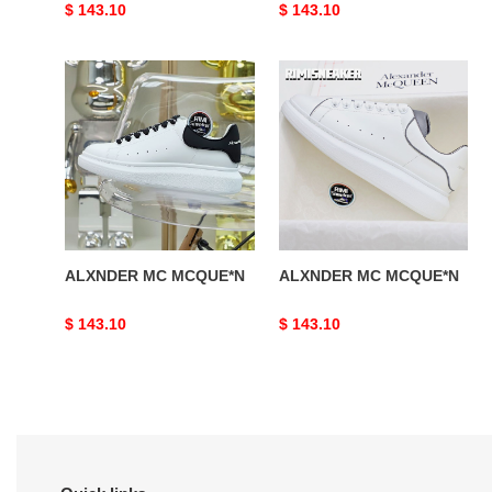
Original
$ 143.10
Original
$ 143.10
price
price
ALXNDER
ALXNDER
MC
MC
MCQUE*N
MCQUE*N
ALXNDER MC MCQUE*N
ALXNDER MC MCQUE*N
Original
$ 143.10
Original
$ 143.10
price
price