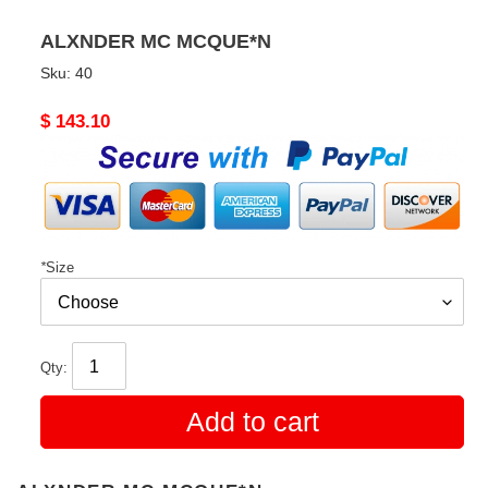
ALXNDER MC MCQUE*N
Sku:
40
Original
$ 143.10
price
*
Size
Qty:
Add to cart