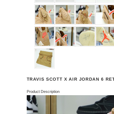
TRAVIS SCOTT X AIR JORDAN 6 RE
Product Description