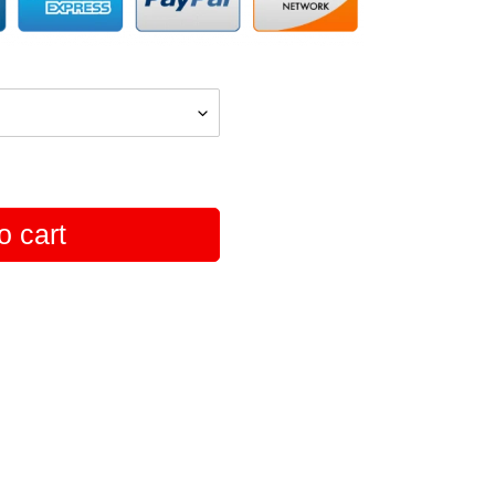
o cart