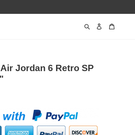
Search
Contact us
Shopping 
 Air Jordan 6 Retro SP
"