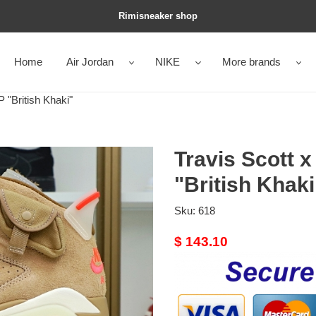
Rimisneaker shop
Home
Air Jordan
NIKE
More brands
 "British Khaki"
Travis Scott x
"British Khaki
Sku:
618
Original
$ 143.10
price