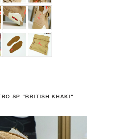
TRO SP "BRITISH KHAKI"