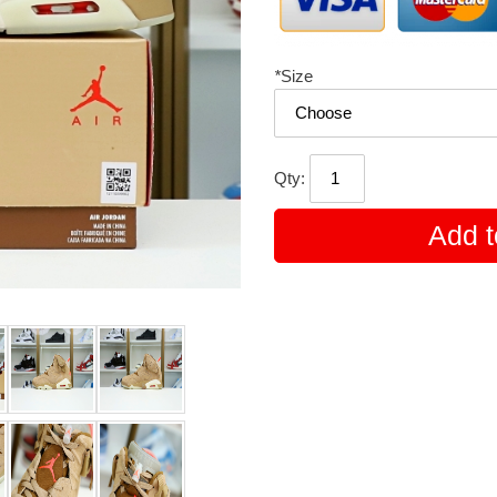
*
Size
Qty:
Add t