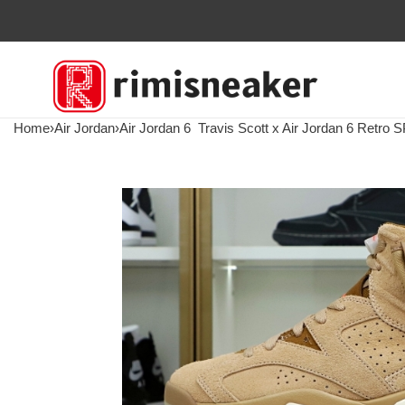
Home
›
Air Jordan
›
Air Jordan 6
Travis Scott x Air Jordan 6 Retro SP