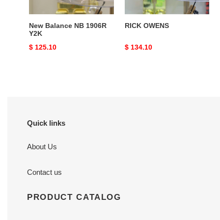
New Balance NB 1906R
RICK OWENS
Y2K
Original
$ 125.10
Original
$ 134.10
price
price
Quick links
About Us
Contact us
PRODUCT CATALOG