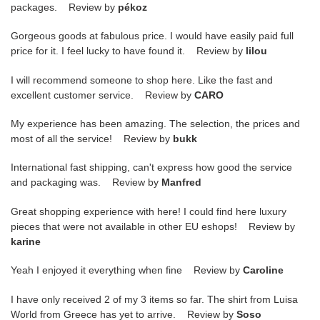
packages. Review by
pékoz
Gorgeous goods at fabulous price. I would have easily paid full
price for it. I feel lucky to have found it. Review by
lilou
I will recommend someone to shop here. Like the fast and
excellent customer service. Review by
CARO
My experience has been amazing. The selection, the prices and
most of all the service! Review by
bukk
International fast shipping, can't express how good the service
and packaging was. Review by
Manfred
Great shopping experience with here! I could find here luxury
pieces that were not available in other EU eshops! Review by
karine
Yeah I enjoyed it everything when fine Review by
Caroline
I have only received 2 of my 3 items so far. The shirt from Luisa
World from Greece has yet to arrive. Review by
Soso