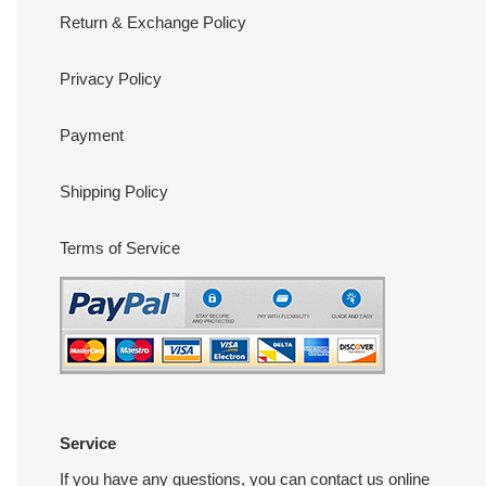
Return & Exchange Policy
Privacy Policy
Payment
Shipping Policy
Terms of Service
Service
If you have any questions, you can contact us online