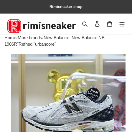
Rimisneaker shop
Search
Contact us
Shopping 
Home
›
More brands
›
New Balance
New Balance NB
1906R"Refned "urbancore"