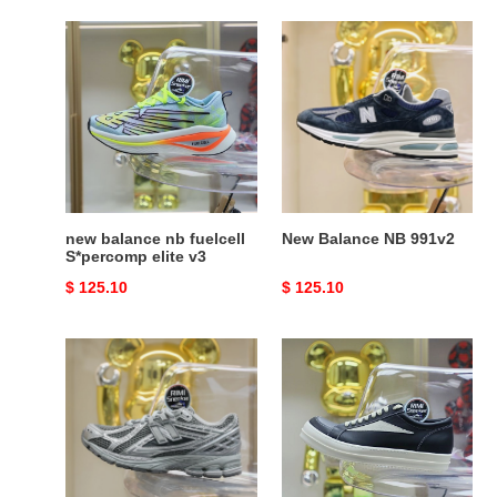
new
New
balance
Balance
nb
NB
fuelcell
991v2
S*percomp
elite
v3
new balance nb fuelcell
New Balance NB 991v2
S*percomp elite v3
Original
$ 125.10
Original
$ 125.10
price
price
New
RICK
Balance
OWENS
NB
1906R
Y2K