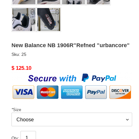
New Balance NB 1906R"Refned "urbancore"
Sku:
25
Original
$ 125.10
price
*
Size
Qty: