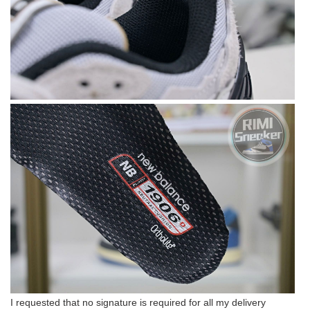
I requested that no signature is required for all my delivery