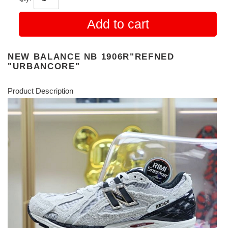
Add to cart
NEW BALANCE NB 1906R"REFNED
"URBANCORE"
Product Description