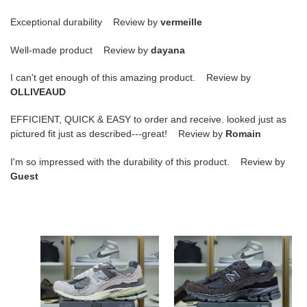
Exceptional durability Review by
vermeille
Well-made product Review by
dayana
I can't get enough of this amazing product. Review by
OLLIVEAUD
EFFICIENT, QUICK & EASY to order and receive. looked just as
pictured fit just as described---great! Review by
Romain
I'm so impressed with the durability of this product. Review by
Guest
New
S*pbro
Balance
x
NB
new
2002R
balance
"refned
2002r