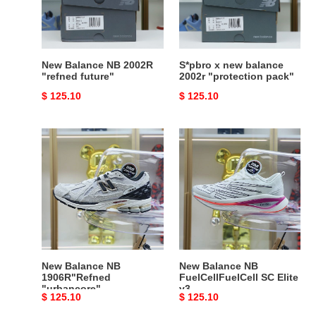
future"
"protection
pack"
New Balance NB 2002R
S*pbro x new balance
"refned future"
2002r "protection pack"
Original
$ 125.10
Original
$ 125.10
price
price
New
New
Balance
Balance
NB
NB
1906R"Refned
FuelCellFuelCell
"urbancore"
SC
Elite
v3
New Balance NB
New Balance NB
1906R"Refned
FuelCellFuelCell SC Elite
"urbancore"
v3
Original
$ 125.10
Original
$ 125.10
price
price