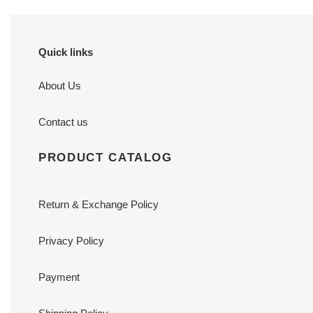
Quick links
About Us
Contact us
PRODUCT CATALOG
Return & Exchange Policy
Privacy Policy
Payment