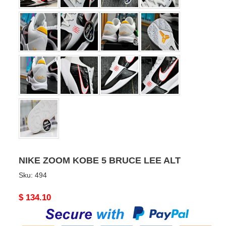
NIKE ZOOM KOBE 5 BRUCE LEE ALT
Sku:
494
Original
$ 134.10
price