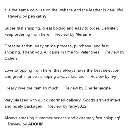
it is the same color as on the website and the leather is beautiful.
Review by
psykathy
Super fast shipping, great boxing and easy to order. Definitely
keep ordering from here. Review by
Melanie
Great selection, easy online process, purchase, and fast
shipping. Thank you. All came in time for Valentines. Review by
Calvin
Love Shopping from here, they always have the best selection
and great in price . shipping always fast too. Review by
Ivy
I really love the item so much! Review by
Charlemagne
Very pleased with quick informed delivery. Goods arrived intact
and nicely packaged. Review by
fany3012
Always amazing customer service and extremely fast shipping!
Review by
ADOUM