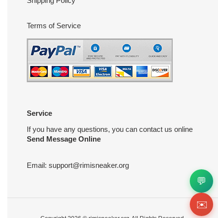
Shipping Policy
Terms of Service
Service
If you have any questions, you can contact us online
Send Message Online
Email:
support@rimisneaker.org
💬
✉️