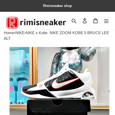
Rimisneaker shop
Search
Contact us
Shopping 
Home
›
NIKE
›
NIKE x Kobe
NIKE ZOOM KOBE 5 BRUCE LEE
ALT