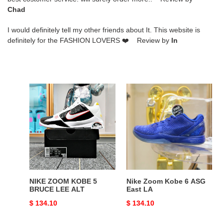
Chad
I would definitely tell my other friends about It. This website is
definitely for the FASHION LOVERS ❤️ Review by
ln
NIKE
Nike
ZOOM
Zoom
KOBE
Kobe
5
6
BRUCE
ASG
LEE
East
ALT
LA
NIKE ZOOM KOBE 5
Nike Zoom Kobe 6 ASG
BRUCE LEE ALT
East LA
Original
$ 134.10
Original
$ 134.10
price
price