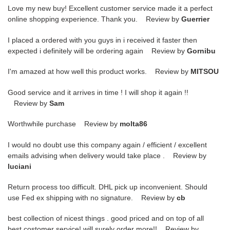
Love my new buy! Excellent customer service made it a perfect
online shopping experience. Thank you. Review by
Guerrier
I placed a ordered with you guys in i received it faster then
expected i definitely will be ordering again Review by
Gornibu
I'm amazed at how well this product works. Review by
MITSOU
Good service and it arrives in time ! I will shop it again !!
Review by
Sam
Worthwhile purchase Review by
molta86
I would no doubt use this company again / efficient / excellent
emails advising when delivery would take place . Review by
luciani
Return process too difficult. DHL pick up inconvenient. Should
use Fed ex shipping with no signature. Review by
cb
best collection of nicest things . good priced and on top of all
best costomer service! will surely order more!! Review by