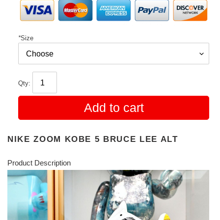
*
Size
Qty:
Add to cart
NIKE ZOOM KOBE 5 BRUCE LEE ALT
Product Description