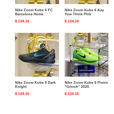
Pink
Nike Zoom Kobe 6 FC
Nike Zoom Kobe 6 Kay
Barcelona Home
Yow Think Pink
Original
$ 134.10
Original
$ 134.10
price
price
Nike
Nike
Zoom
Zoom
Kobe
Kobe
6
6
Dark
Protro
Knight
“Grinch”
2020
Nike Zoom Kobe 6 Dark
Nike Zoom Kobe 6 Protro
Knight
“Grinch” 2020
Original
$ 134.10
Original
$ 134.10
price
price