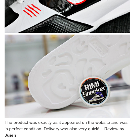
The product was exactly as it appeared on the website and was
in perfect condition. Delivery was also very quick! Review by
Juien