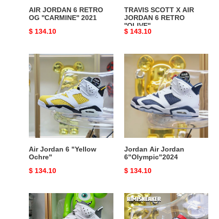
AIR JORDAN 6 RETRO
TRAVIS SCOTT X AIR
OG ''CARMINE'' 2021
JORDAN 6 RETRO
''OLIVE''
Original
$ 134.10
Original
$ 143.10
price
price
Air
Jordan
Jordan
Air
6
Jordan
"Yellow
6"Olympic"2024
Ochre"
Air Jordan 6 "Yellow
Jordan Air Jordan
Ochre"
6"Olympic"2024
Original
$ 134.10
Original
$ 134.10
price
price
AIR
AIR
JORDAN
JORDAN