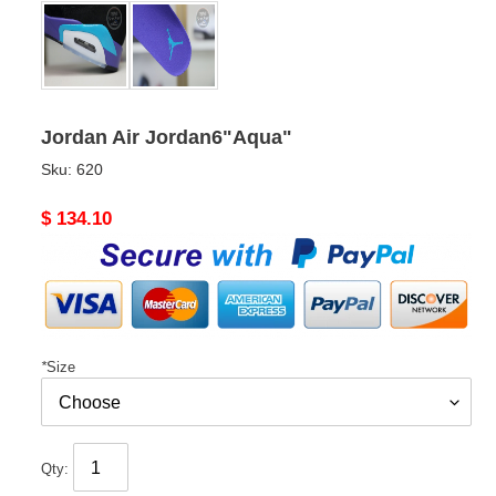
Jordan Air Jordan6"Aqua"
Sku:
620
Original
$ 134.10
price
*
Size
Qty: