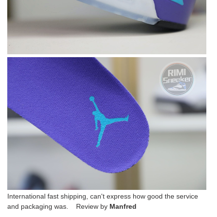
International fast shipping, can't express how good the service
and packaging was. Review by
Manfred