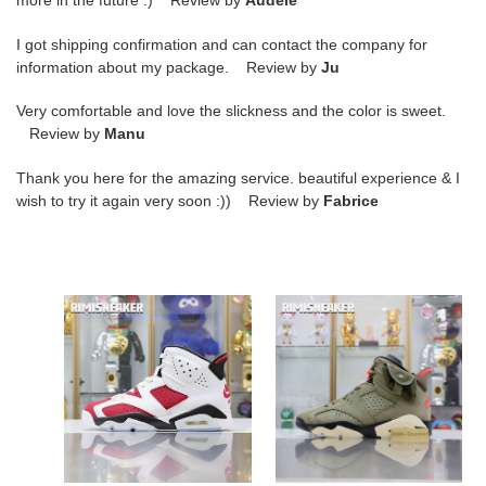
more in the future :) Review by
Audele
I got shipping confirmation and can contact the company for
information about my package. Review by
Ju
Very comfortable and love the slickness and the color is sweet.
Review by
Manu
Thank you here for the amazing service. beautiful experience & I
wish to try it again very soon :)) Review by
Fabrice
AIR
TRAVIS
JORDAN
SCOTT
6
X
RETRO
AIR
OG
JORDAN
''CARMINE''
6
2021
RETRO
''OLIVE''