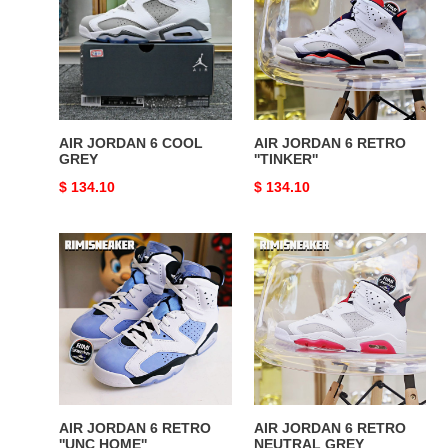
6
6
COOL
RETRO
GREY
''TINKER''
AIR JORDAN 6 COOL
AIR JORDAN 6 RETRO
GREY
''TINKER''
Original
$ 134.10
Original
$ 134.10
price
price
AIR
AIR
JORDAN
JORDAN
6
6
RETRO
RETRO
''UNC
NEUTRAL
HOME''
GREY
AIR JORDAN 6 RETRO
AIR JORDAN 6 RETRO
''UNC HOME''
NEUTRAL GREY