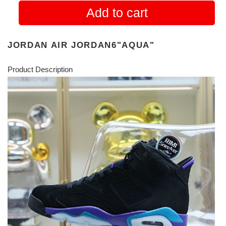
Add to cart
JORDAN AIR JORDAN6"AQUA"
Product Description