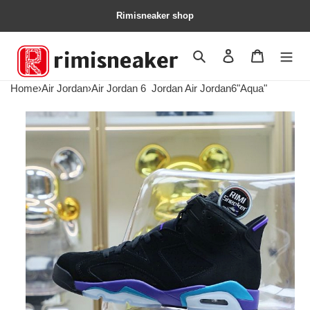
Rimisneaker shop
Search
Contact us
Shopping 
Home
›
Air Jordan
›
Air Jordan 6
Jordan Air Jordan6"Aqua"