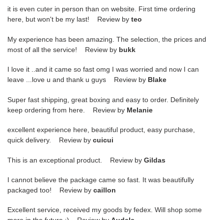
it is even cuter in person than on website. First time ordering
here, but won't be my last! Review by
teo
My experience has been amazing. The selection, the prices and
most of all the service! Review by
bukk
I love it ..and it came so fast omg I was worried and now I can
leave ...love u and thank u guys Review by
Blake
Super fast shipping, great boxing and easy to order. Definitely
keep ordering from here. Review by
Melanie
excellent experience here, beautiful product, easy purchase,
quick delivery. Review by
cuicui
This is an exceptional product. Review by
Gildas
I cannot believe the package came so fast. It was beautifully
packaged too! Review by
caillon
Excellent service, received my goods by fedex. Will shop some