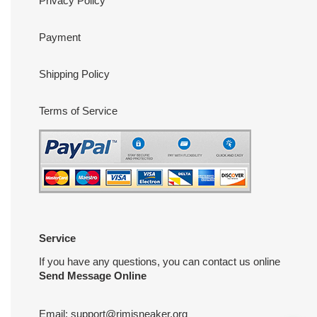
Privacy Policy
Payment
Shipping Policy
Terms of Service
Service
If you have any questions, you can contact us online
Send Message Online
Email:
support@rimisneaker.org