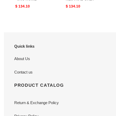
Original
$ 134.10
Original
$ 134.10
price
price
Quick links
About Us
Contact us
PRODUCT CATALOG
Return & Exchange Policy