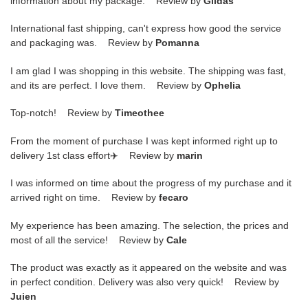
information about my package. Review by
Gildas
International fast shipping, can't express how good the service
and packaging was. Review by
Pomanna
I am glad I was shopping in this website. The shipping was fast,
and its are perfect. I love them. Review by
Ophelia
Top-notch! Review by
Timeothee
From the moment of purchase I was kept informed right up to
delivery 1st class effort✈️ Review by
marin
I was informed on time about the progress of my purchase and it
arrived right on time. Review by
fecaro
My experience has been amazing. The selection, the prices and
most of all the service! Review by
Cale
The product was exactly as it appeared on the website and was
in perfect condition. Delivery was also very quick! Review by
Juien