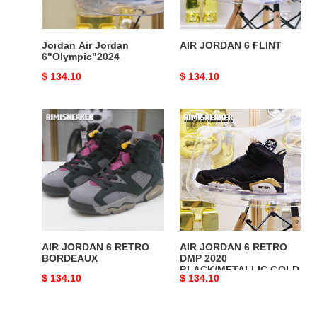
Jordan Air Jordan
AIR JORDAN 6 FLINT
6"Olympic"2024
Original
$ 134.10
Original
$ 134.10
price
price
AIR
AIR
JORDAN
JORDAN
6
6
RETRO
RETRO
BORDEAUX
DMP
2020
BLACK/METALLIC
GOLD
AIR JORDAN 6 RETRO
AIR JORDAN 6 RETRO
BORDEAUX
DMP 2020
BLACK/METALLIC GOLD
Original
$ 134.10
Original
$ 134.10
price
price