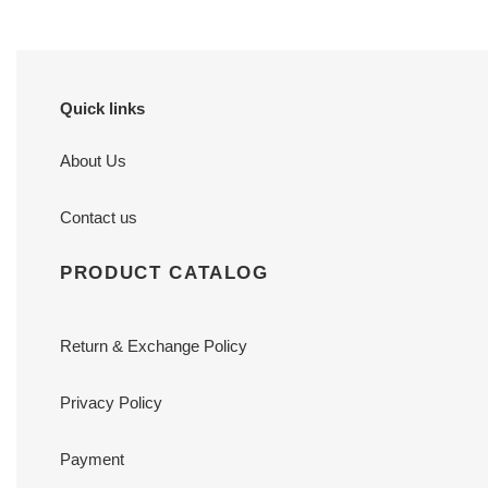
Quick links
About Us
Contact us
PRODUCT CATALOG
Return & Exchange Policy
Privacy Policy
Payment