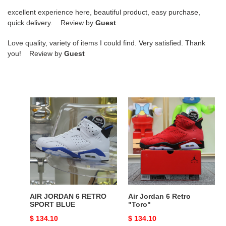
excellent experience here, beautiful product, easy purchase,
quick delivery. Review by
Guest
Love quality, variety of items I could find. Very satisfied. Thank
you! Review by
Guest
AIR
Air
JORDAN
Jordan
6
6
RETRO
Retro
SPORT
"Toro"
BLUE
AIR JORDAN 6 RETRO
Air Jordan 6 Retro
SPORT BLUE
"Toro"
Original
$ 134.10
Original
$ 134.10