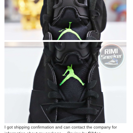
I got shipping confirmation and can contact the company for