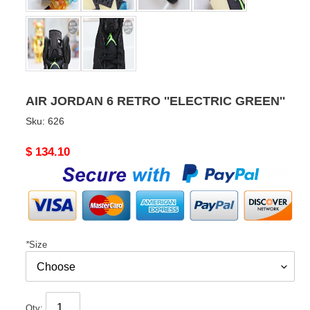
AIR JORDAN 6 RETRO ''ELECTRIC GREEN''
Sku:
626
Original
$ 134.10
price
*
Size
Qty: