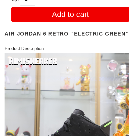
Add to cart
AIR JORDAN 6 RETRO ''ELECTRIC GREEN''
Product Description