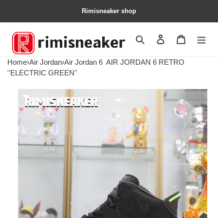
Rimisneaker shop
Search
Contact us
Shopping 
Home
›
Air Jordan
›
Air Jordan 6
AIR JORDAN 6 RETRO
''ELECTRIC GREEN''