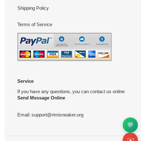
Shipping Policy
Terms of Service
Service
If you have any questions, you can contact us online
Send Message Online
Email:
support@rimisneaker.org
💬
✉️