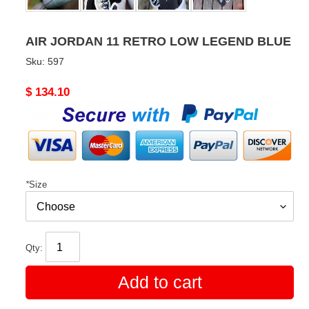
AIR JORDAN 11 RETRO LOW LEGEND BLUE
Sku:
597
Original
$ 134.10
price
*
Size
Qty:
Add to cart