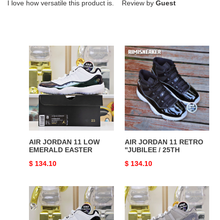
I love how versatile this product is. Review by
Guest
AIR
AIR
JORDAN
JORDAN
11
11
LOW
RETRO
EMERALD
''JUBILEE
EASTER
/
25TH
AIR JORDAN 11 LOW
AIR JORDAN 11 RETRO
EMERALD EASTER
''JUBILEE / 25TH
Original
$ 134.10
Original
$ 134.10
price
price
AIR
AIR
JORDAN
JORDAN
11
11