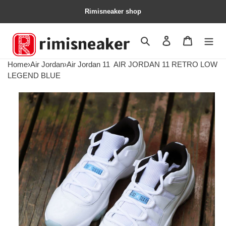
Rimisneaker shop
Search
Contact us
Shopping 
Home
›
Air Jordan
›
Air Jordan 11
AIR JORDAN 11 RETRO LOW
LEGEND BLUE