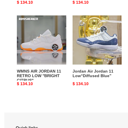
Original
$ 134.10
Original
$ 134.10
price
price
WMNS
Jordan
AIR
Air
JORDAN
Jordan
11
11
RETRO
Low“Diffused
LOW
Blue”
''BRIGHT
CITRUS''
WMNS AIR JORDAN 11
Jordan Air Jordan 11
RETRO LOW ''BRIGHT
Low“Diffused Blue”
CITRUS''
Original
$ 134.10
Original
$ 134.10
price
price
Quick links