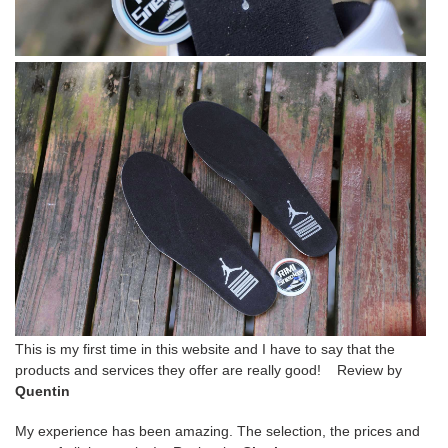
This is my first time in this website and I have to say that the
products and services they offer are really good! Review by
Quentin
My experience has been amazing. The selection, the prices and