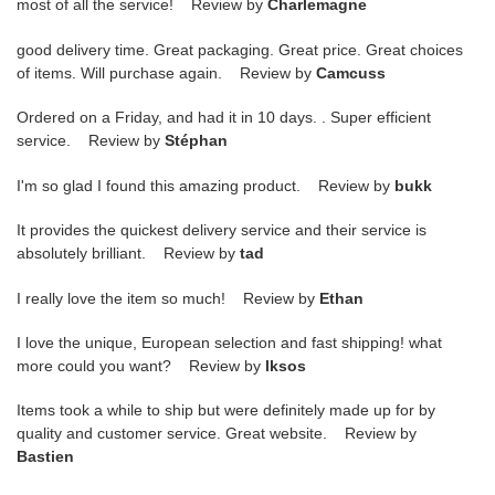
most of all the service! Review by
Charlemagne
good delivery time. Great packaging. Great price. Great choices
of items. Will purchase again. Review by
Camcuss
Ordered on a Friday, and had it in 10 days. . Super efficient
service. Review by
Stéphan
I'm so glad I found this amazing product. Review by
bukk
It provides the quickest delivery service and their service is
absolutely brilliant. Review by
tad
I really love the item so much! Review by
Ethan
I love the unique, European selection and fast shipping! what
more could you want? Review by
lksos
Items took a while to ship but were definitely made up for by
quality and customer service. Great website. Review by
Bastien