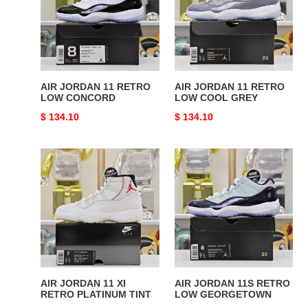
RETRO
RETRO
LOW
LOW
CONCORD
COOL
GREY
AIR JORDAN 11 RETRO
AIR JORDAN 11 RETRO
LOW CONCORD
LOW COOL GREY
Original
$ 134.10
Original
$ 134.10
price
price
AIR
AIR
JORDAN
JORDAN
11
11S
XI
RETRO
RETRO
LOW
PLATINUM
GEORGETOWN
TINT
AIR JORDAN 11 XI
AIR JORDAN 11S RETRO
RETRO PLATINUM TINT
LOW GEORGETOWN