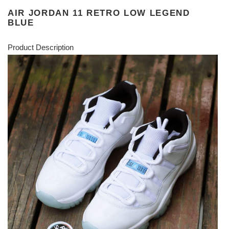
AIR JORDAN 11 RETRO LOW LEGEND
BLUE
Product Description