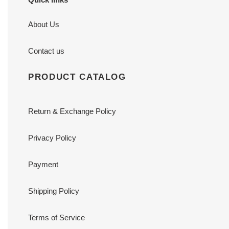
About Us
Contact us
PRODUCT CATALOG
Return & Exchange Policy
Privacy Policy
Payment
Shipping Policy
Terms of Service