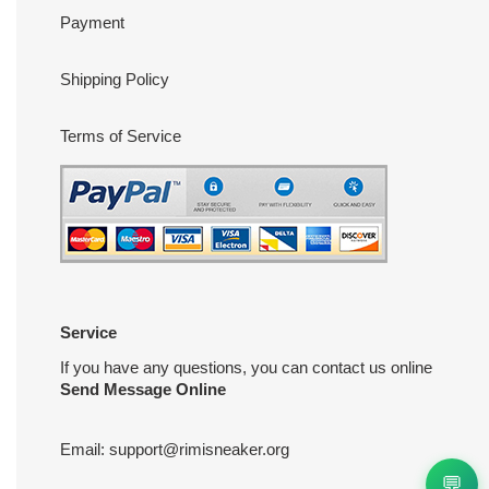
Payment
Shipping Policy
Terms of Service
Service
If you have any questions, you can contact us online
Send Message Online
Email:
support@rimisneaker.org
💬