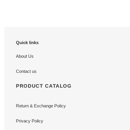
price
price
Quick links
About Us
Contact us
PRODUCT CATALOG
Return & Exchange Policy
Privacy Policy