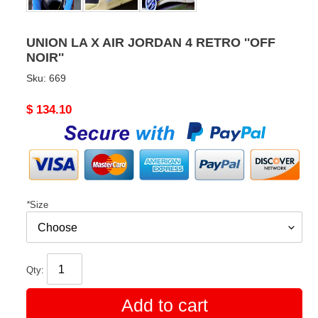
UNION LA X AIR JORDAN 4 RETRO ''OFF
NOIR''
Sku:
669
Original
$ 134.10
price
*
Size
Qty:
Add to cart