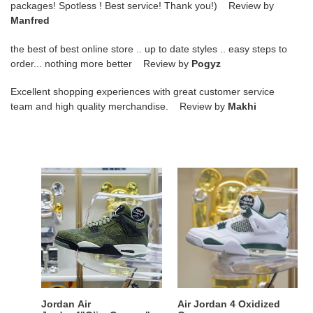
packages! Spotless ! Best service! Thank you!) Review by
Manfred
the best of best online store .. up to date styles .. easy steps to
order... nothing more better Review by
Pogyz
Excellent shopping experiences with great customer service
team and high quality merchandise. Review by
Makhi
Jordan
Air
Air
Jordan
Jordan4"OliveCanvas"
4
Oxidized
Green
Jordan Air
Air Jordan 4 Oxidized