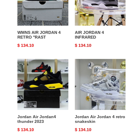
RETRO
''RAST
WMNS AIR JORDAN 4
AIR JORDAN 4
RETRO ''RAST
INFRARED
Original
$ 134.10
Original
$ 134.10
price
price
Jordan
Jordan
Air
Air
Jordan4
Jordan
thunder
4
2023
retro
snakeskin
Jordan Air Jordan4
Jordan Air Jordan 4 retro
thunder 2023
snakeskin
Original
$ 134.10
Original
$ 134.10