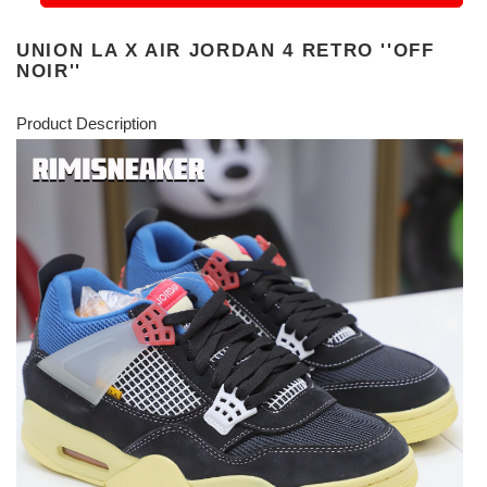
UNION LA X AIR JORDAN 4 RETRO ''OFF
NOIR''
Product Description