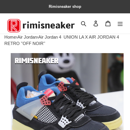
Rimisneaker shop
Search
Contact us
Shopping 
Home
›
Air Jordan
›
Air Jordan 4
UNION LA X AIR JORDAN 4
RETRO ''OFF NOIR''