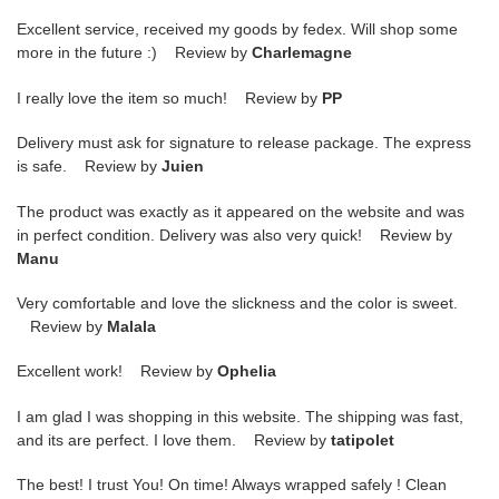
Excellent service, received my goods by fedex. Will shop some
more in the future :) Review by
Charlemagne
I really love the item so much! Review by
PP
Delivery must ask for signature to release package. The express
is safe. Review by
Juien
The product was exactly as it appeared on the website and was
in perfect condition. Delivery was also very quick! Review by
Manu
Very comfortable and love the slickness and the color is sweet.
Review by
Malala
Excellent work! Review by
Ophelia
I am glad I was shopping in this website. The shipping was fast,
and its are perfect. I love them. Review by
tatipolet
The best! I trust You! On time! Always wrapped safely ! Clean