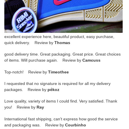
excellent experience here, beautiful product, easy purchase,
quick delivery. Review by
Thomas
good delivery time. Great packaging. Great price. Great choices
of items. Will purchase again. Review by
Camcuss
Top-notch! Review by
Timeothee
I requested that no signature is required for all my delivery
packages. Review by
pékoz
Love quality, variety of items I could find. Very satisfied. Thank
you! Review by
Ray
International fast shipping, can't express how good the service
and packaging was. Review by
Courbinho