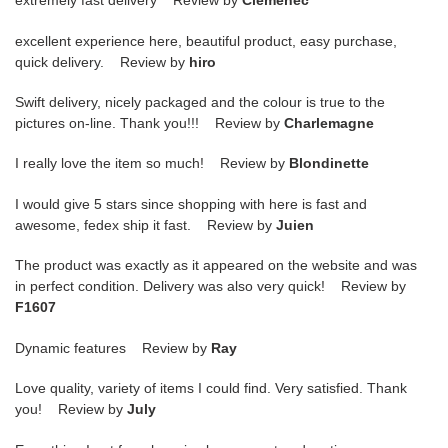
extremely fast delivery Review by
Clemenec
excellent experience here, beautiful product, easy purchase,
quick delivery. Review by
hiro
Swift delivery, nicely packaged and the colour is true to the
pictures on-line. Thank you!!! Review by
Charlemagne
I really love the item so much! Review by
Blondinette
I would give 5 stars since shopping with here is fast and
awesome, fedex ship it fast. Review by
Juien
The product was exactly as it appeared on the website and was
in perfect condition. Delivery was also very quick! Review by
F1607
Dynamic features Review by
Ray
Love quality, variety of items I could find. Very satisfied. Thank
you! Review by
July