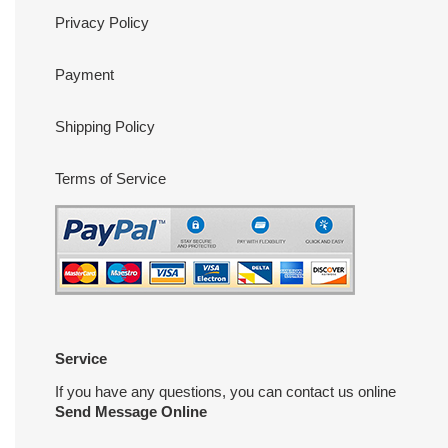
Privacy Policy
Payment
Shipping Policy
Terms of Service
Service
If you have any questions, you can contact us online
Send Message Online