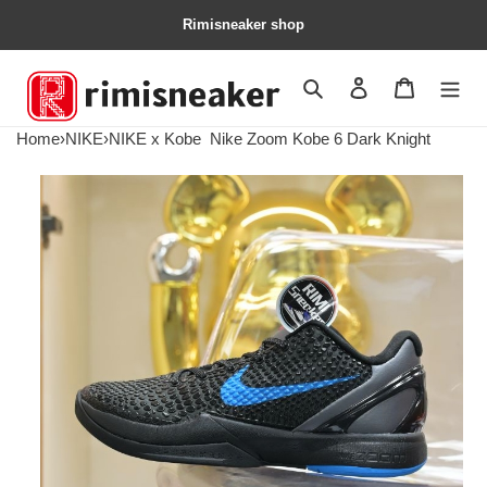
Rimisneaker shop
Search
Contact us
Shopping 
Home
›
NIKE
›
NIKE x Kobe
Nike Zoom Kobe 6 Dark Knight