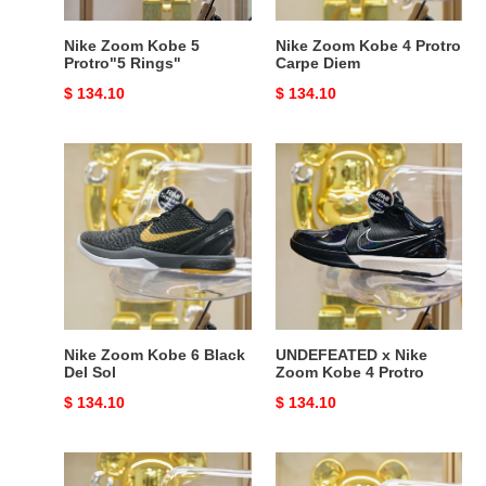
Nike Zoom Kobe 5
Nike Zoom Kobe 4 Protro
Protro"5 Rings"
Carpe Diem
Original
$ 134.10
Original
$ 134.10
price
price
Nike
UNDEFEATED
Zoom
x
Kobe
Nike
6
Zoom
Black
Kobe
Del
4
Sol
Protro
Nike Zoom Kobe 6 Black
UNDEFEATED x Nike
Del Sol
Zoom Kobe 4 Protro
Original
$ 134.10
Original
$ 134.10
price
price
Nike
Nike