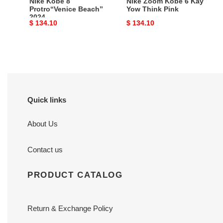
Nike Kobe 8
Nike Zoom Kobe 6 Kay
Protro“Venice Beach”
Yow Think Pink
2024
Original
$ 134.10
Original
$ 134.10
price
price
Quick links
About Us
Contact us
PRODUCT CATALOG
Return & Exchange Policy