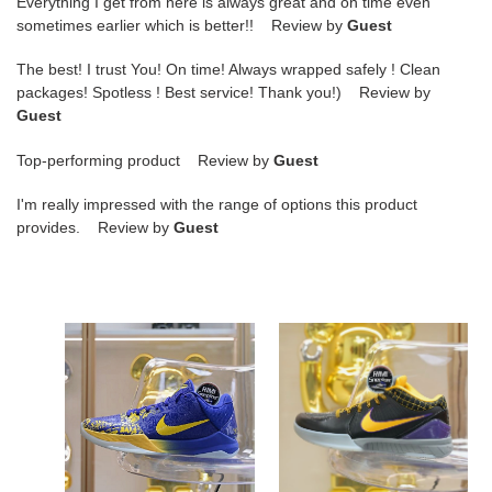
Everything I get from here is always great and on time even
sometimes earlier which is better!! Review by
Guest
The best! I trust You! On time! Always wrapped safely ! Clean
packages! Spotless ! Best service! Thank you!) Review by
Guest
Top-performing product Review by
Guest
I'm really impressed with the range of options this product
provides. Review by
Guest
Nike
Nike
Zoom
Zoom
Kobe
Kobe
5
4
Protro"5
Protro
Rings"
Carpe
Diem