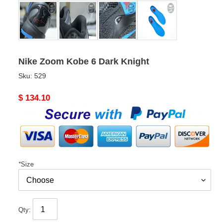
Nike Zoom Kobe 6 Dark Knight
Sku:
529
Original
$ 134.10
price
*
Size
Qty: