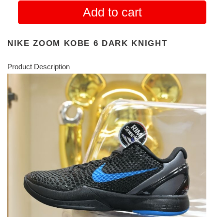
Add to cart
NIKE ZOOM KOBE 6 DARK KNIGHT
Product Description