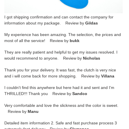
I got shipping confirmation and can contact the company for
information about my package. Review by
Gildas
My experience has been amazing. The selection, the prices and
most of all the service! Review by
bukk
They are really patient and helpful to get my issues resolved. I
would recommend to anyone. Review by
Nicholas
Thank you for your delivery. It was fast, the clutch is very nice
and i will come back for more shopping. Review by
Villana
I couldn't find this anywhere but here had it and sent and I'm
THRILLED!!! Thank you Review by
Sandco
Very comfortable and love the slickness and the color is sweet.
Review by
Manu
Detailed item information 2. Safe and fast purchase process 3