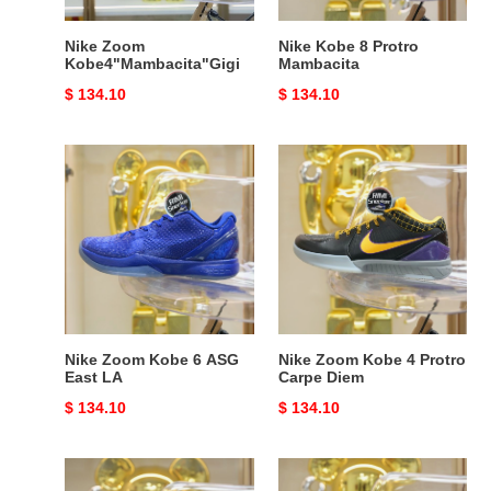
Nike Zoom
Nike Kobe 8 Protro
Kobe4"Mambacita"Gigi
Mambacita
Original
$ 134.10
Original
$ 134.10
price
price
Nike
Nike
Zoom
Zoom
Kobe
Kobe
6
4
ASG
Protro
East
Carpe
LA
Diem
Nike Zoom Kobe 6 ASG
Nike Zoom Kobe 4 Protro
East LA
Carpe Diem
Original
$ 134.10
Original
$ 134.10
price
price
Nike
Nike