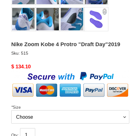
Nike Zoom Kobe 4 Protro "Draft Day"2019
Sku:
515
Original
$ 134.10
price
*
Size
Qty: