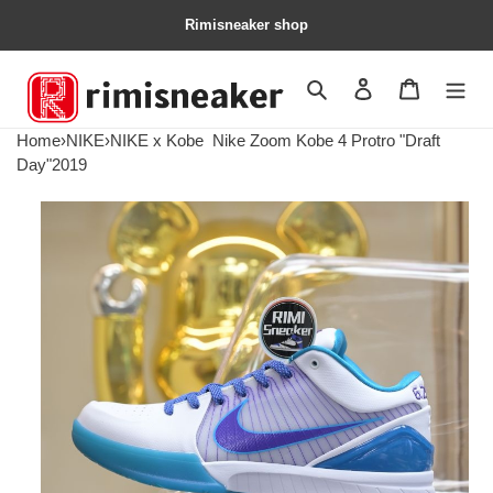
Rimisneaker shop
Search
Contact us
Shopping 
Home
›
NIKE
›
NIKE x Kobe
Nike Zoom Kobe 4 Protro "Draft
Day"2019