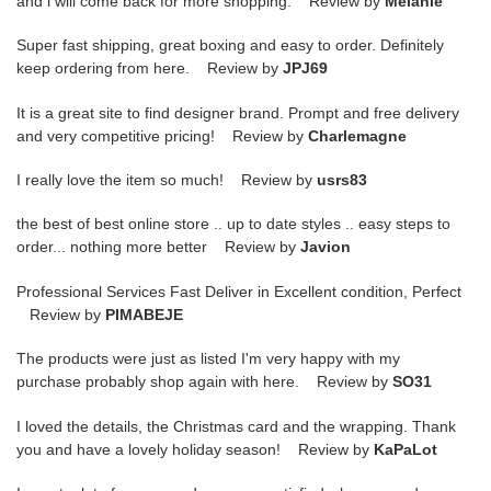
and i will come back for more shopping. Review by
Melanie
Super fast shipping, great boxing and easy to order. Definitely
keep ordering from here. Review by
JPJ69
It is a great site to find designer brand. Prompt and free delivery
and very competitive pricing! Review by
Charlemagne
I really love the item so much! Review by
usrs83
the best of best online store .. up to date styles .. easy steps to
order... nothing more better Review by
Javion
Professional Services Fast Deliver in Excellent condition, Perfect
Review by
PIMABEJE
The products were just as listed I'm very happy with my
purchase probably shop again with here. Review by
SO31
I loved the details, the Christmas card and the wrapping. Thank
you and have a lovely holiday season! Review by
KaPaLot