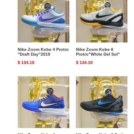
Zoom
Zoom
Kobe
Kobe
4
6
Protro
Protro"White
"Draft
Del
Day"2019
Sol"
Nike Zoom Kobe 4 Protro
Nike Zoom Kobe 6
"Draft Day"2019
Protro"White Del Sol"
Original
$ 134.10
Original
$ 134.10
price
price
Nike
Nike
Zoom
Zoom
Kobe
Kobe
4
6
Protro"Philly"
Dark
Knight