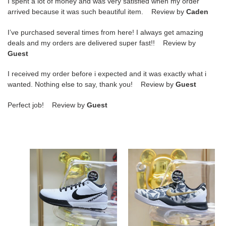
I spent a lot of money and was very satisfied when my order
arrived because it was such beautiful item. Review by
Caden
I’ve purchased several times from here! I always get amazing
deals and my orders are delivered super fast!! Review by
Guest
I received my order before i expected and it was exactly what i
wanted. Nothing else to say, thank you! Review by
Guest
Perfect job! Review by
Guest
Nike
Nike
Zoom
Kobe
Kobe4"Mambacita"Gigi
8
Protro
Mambacita