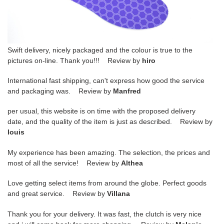
Swift delivery, nicely packaged and the colour is true to the
pictures on-line. Thank you!!! Review by
hiro
International fast shipping, can't express how good the service
and packaging was. Review by
Manfred
per usual, this website is on time with the proposed delivery
date, and the quality of the item is just as described. Review by
louis
My experience has been amazing. The selection, the prices and
most of all the service! Review by
Althea
Love getting select items from around the globe. Perfect goods
and great service. Review by
Villana
Thank you for your delivery. It was fast, the clutch is very nice