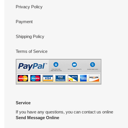
Privacy Policy
Payment
Shipping Policy
Terms of Service
Service
If you have any questions, you can contact us online
Send Message Online