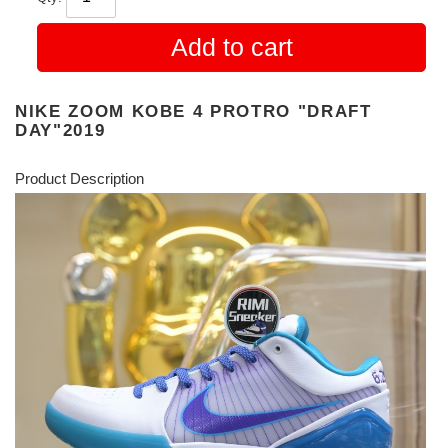
Add to cart
NIKE ZOOM KOBE 4 PROTRO "DRAFT
DAY"2019
Product Description