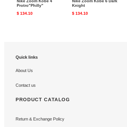
Nike Zoom Kobe 4
Nike Zoom Kobe 6 Dark
Protro"Philly"
Knight
Original
$ 134.10
Original
$ 134.10
price
price
Quick links
About Us
Contact us
PRODUCT CATALOG
Return & Exchange Policy