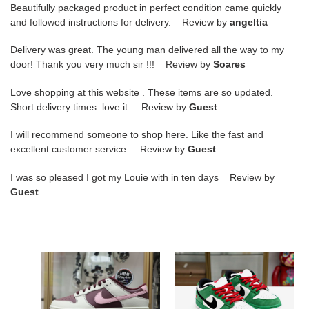
Beautifully packaged product in perfect condition came quickly
and followed instructions for delivery. Review by
angeltia
Delivery was great. The young man delivered all the way to my
door! Thank you very much sir !!! Review by
Soares
Love shopping at this website . These items are so updated.
Short delivery times. love it. Review by
Guest
I will recommend someone to shop here. Like the fast and
excellent customer service. Review by
Guest
I was so pleased I got my Louie with in ten days Review by
Guest
NIKE
DUNK
DUNK
LOW
LOW
PRO
VALENTINE
SB