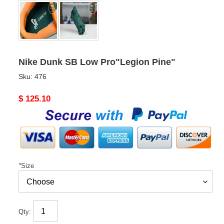
Nike Dunk SB Low Pro"Legion Pine"
Sku:
476
Original
$ 125.10
price
*
Size
Qty: