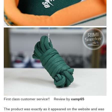
First class customer service!! Review by
camp65
The product was exactly as it appeared on the website and was