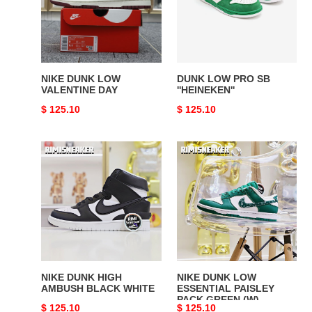
DAY
''HEINEKEN''
NIKE DUNK LOW
DUNK LOW PRO SB
VALENTINE DAY
''HEINEKEN''
Original
$ 125.10
Original
$ 125.10
price
price
NIKE
NIKE
DUNK
DUNK
HIGH
LOW
AMBUSH
ESSENTIAL
BLACK
PAISLEY
WHITE
PACK
GREEN
(W)
NIKE DUNK HIGH
NIKE DUNK LOW
AMBUSH BLACK WHITE
ESSENTIAL PAISLEY
PACK GREEN (W)
Original
$ 125.10
Original
$ 125.10