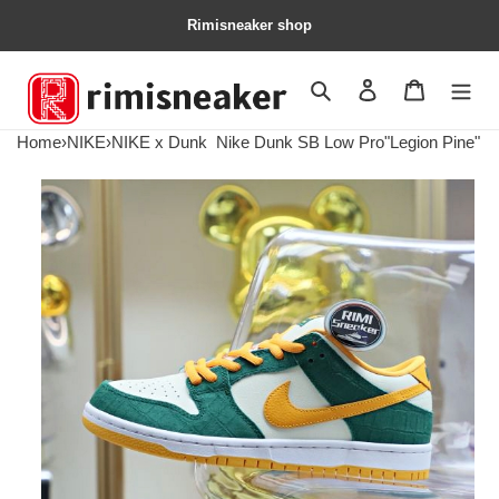
Rimisneaker shop
Search
Contact us
Shopping 
Home
›
NIKE
›
NIKE x Dunk
Nike Dunk SB Low Pro"Legion Pine"