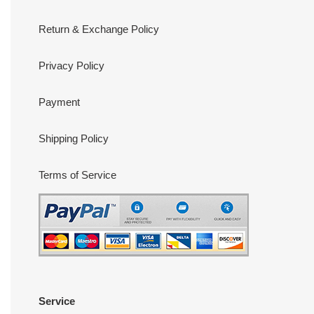
Return & Exchange Policy
Privacy Policy
Payment
Shipping Policy
Terms of Service
Service