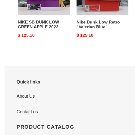
2022
NIKE SB DUNK LOW
Nike Dunk Low Retro
GREEN APPLE 2022
"Valerian Blue"
Original
$ 125.10
Original
$ 125.10
price
price
Quick links
About Us
Contact us
PRODUCT CATALOG