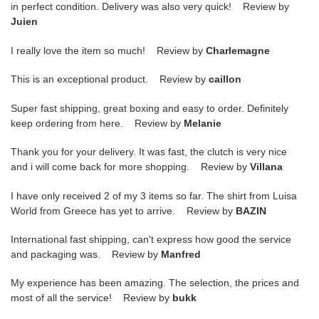
in perfect condition. Delivery was also very quick! Review by
Juien
I really love the item so much! Review by
Charlemagne
This is an exceptional product. Review by
caillon
Super fast shipping, great boxing and easy to order. Definitely
keep ordering from here. Review by
Melanie
Thank you for your delivery. It was fast, the clutch is very nice
and i will come back for more shopping. Review by
Villana
I have only received 2 of my 3 items so far. The shirt from Luisa
World from Greece has yet to arrive. Review by
BAZIN
International fast shipping, can't express how good the service
and packaging was. Review by
Manfred
My experience has been amazing. The selection, the prices and
most of all the service! Review by
bukk