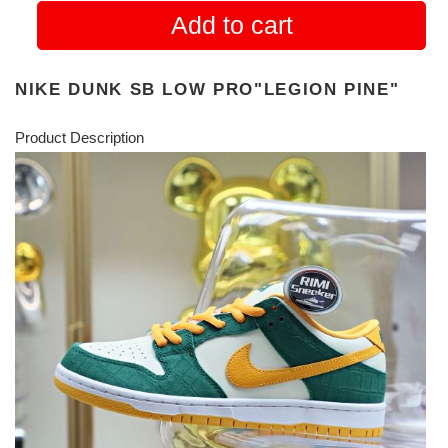
Add to cart
NIKE DUNK SB LOW PRO"LEGION PINE"
Product Description