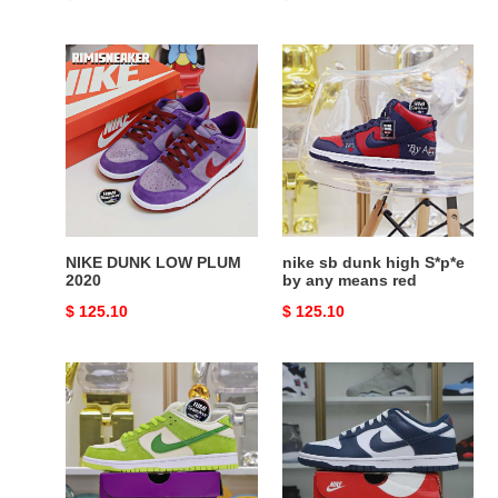
price
price
NIKE
nike
DUNK
sb
LOW
dunk
PLUM
high
2020
S*p*e
by
any
means
red
NIKE DUNK LOW PLUM
nike sb dunk high S*p*e
2020
by any means red
Original
$ 125.10
Original
$ 125.10
price
price
NIKE
Nike
SB
Dunk
DUNK
Low
LOW
Retro
GREEN
"Valerian
APPLE
Blue"