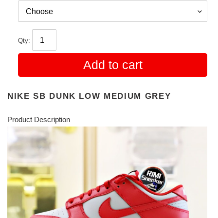
Qty:
Add to cart
NIKE SB DUNK LOW MEDIUM GREY
Product Description