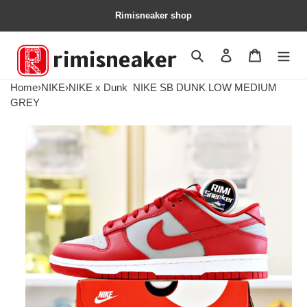
Rimisneaker shop
Search
Contact us
Shopping 
Home
›
NIKE
›
NIKE x Dunk
NIKE SB DUNK LOW MEDIUM
GREY