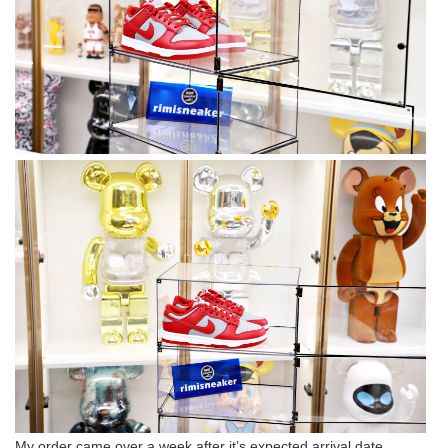
My order came over a week after it’s expected arrival date.