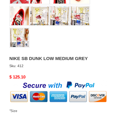
NIKE SB DUNK LOW MEDIUM GREY
Sku:
412
Original
$ 125.10
price
*
Size