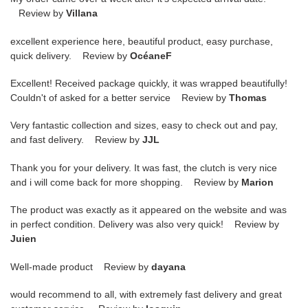
Review by
Villana
excellent experience here, beautiful product, easy purchase,
quick delivery. Review by
OcéaneF
Excellent! Received package quickly, it was wrapped beautifully!
Couldn't of asked for a better service Review by
Thomas
Very fantastic collection and sizes, easy to check out and pay,
and fast delivery. Review by
JJL
Thank you for your delivery. It was fast, the clutch is very nice
and i will come back for more shopping. Review by
Marion
The product was exactly as it appeared on the website and was
in perfect condition. Delivery was also very quick! Review by
Juien
Well-made product Review by
dayana
would recommend to all, with extremely fast delivery and great