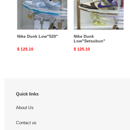
Nike Dunk Low"520"
Nike Dunk
Low"Setsubun"
Original
$ 125.10
Original
$ 125.10
price
price
Quick links
About Us
Contact us