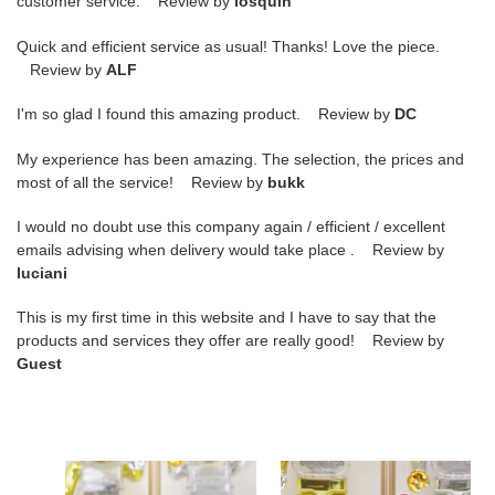
customer service. Review by
losquin
Quick and efficient service as usual! Thanks! Love the piece.
Review by
ALF
I'm so glad I found this amazing product. Review by
DC
My experience has been amazing. The selection, the prices and
most of all the service! Review by
bukk
I would no doubt use this company again / efficient / excellent
emails advising when delivery would take place . Review by
luciani
This is my first time in this website and I have to say that the
products and services they offer are really good! Review by
Guest
DUNK
DUNK