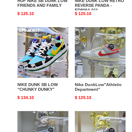
HUF NIKE SB DUNK LOW
NIKE DUNK LOW RETRO
FRIENDS AND FAMILY
REVERSE PANDA -
FD9064-011
Original
$ 125.10
Original
$ 125.10
price
price
NIKE
Nike
DUNK
DunkLow"Athletic
SB
Department"
LOW
“CHUNKY
DUNKY”
NIKE DUNK SB LOW
Nike DunkLow"Athletic
“CHUNKY DUNKY”
Department"
Original
$ 134.10
Original
$ 125.10
price
price
Nike
Nike
Dunk
Dunk
Low"520"
Low"Setsubun"