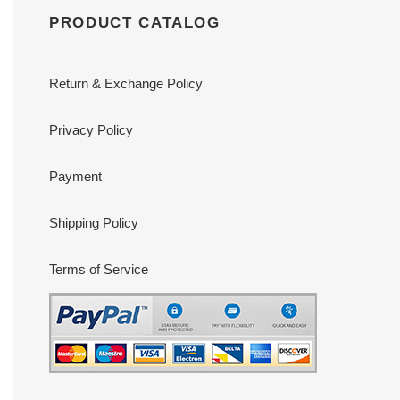
PRODUCT CATALOG
Return & Exchange Policy
Privacy Policy
Payment
Shipping Policy
Terms of Service