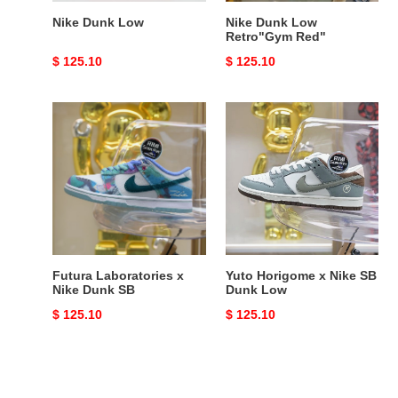
Nike Dunk Low
Nike Dunk Low
Retro"Gym Red"
Original
$ 125.10
Original
$ 125.10
price
price
Futura
Yuto
Laboratories
Horigome
x
x
Nike
Nike
Dunk
SB
SB
Dunk
Low
Futura Laboratories x
Yuto Horigome x Nike SB
Nike Dunk SB
Dunk Low
Original
$ 125.10
Original
$ 125.10
price
price