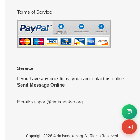
Terms of Service
Service
If you have any questions, you can contact us online
Send Message Online
Email:
support@rimisneaker.org
💬
✉️
Copyright 2026 ©
rimisneaker.org
All Rights Reserved.