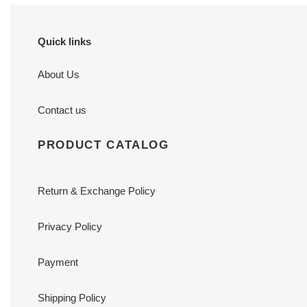
Quick links
About Us
Contact us
PRODUCT CATALOG
Return & Exchange Policy
Privacy Policy
Payment
Shipping Policy