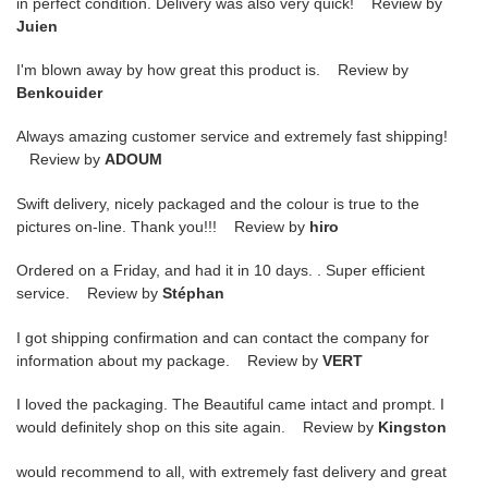
in perfect condition. Delivery was also very quick! Review by
Juien
I'm blown away by how great this product is. Review by
Benkouider
Always amazing customer service and extremely fast shipping!
Review by
ADOUM
Swift delivery, nicely packaged and the colour is true to the
pictures on-line. Thank you!!! Review by
hiro
Ordered on a Friday, and had it in 10 days. . Super efficient
service. Review by
Stéphan
I got shipping confirmation and can contact the company for
information about my package. Review by
VERT
I loved the packaging. The Beautiful came intact and prompt. I
would definitely shop on this site again. Review by
Kingston
would recommend to all, with extremely fast delivery and great