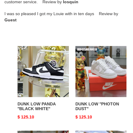
customer service. Review by
losquin
I was so pleased I got my Louie with in ten days Review by
Guest
DUNK
DUNK
LOW
LOW
PANDA
''PHOTON
''BLACK
DUST''
WHITE''
DUNK LOW PANDA
DUNK LOW ''PHOTON
''BLACK WHITE''
DUST''
Original
$ 125.10
Original
$ 125.10
price
price