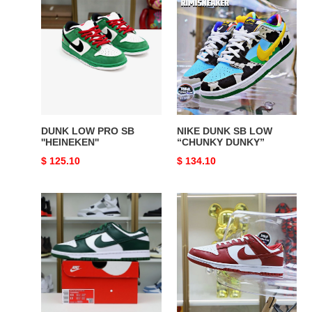
DUNK
NIKE
LOW
DUNK
PRO
SB
SB
LOW
''HEINEKEN''
“CHUNKY
DUNKY”
DUNK LOW PRO SB
NIKE DUNK SB LOW
''HEINEKEN''
“CHUNKY DUNKY”
Original
$ 125.10
Original
$ 134.10
price
price
Nike
Nike
Dunk
Dunk
Low
Low
Retro"Gym
Red"