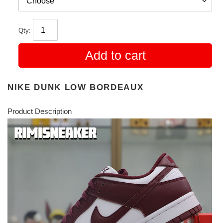
Qty:
Add to cart
NIKE DUNK LOW BORDEAUX
Product Description