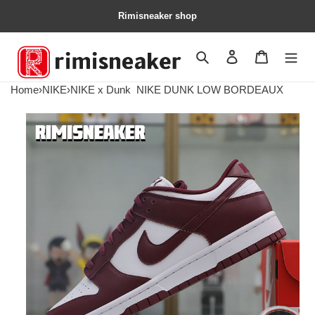
Rimisneaker shop
Search
Contact us
Shopping 
Home
›
NIKE
›
NIKE x Dunk
NIKE DUNK LOW BORDEAUX