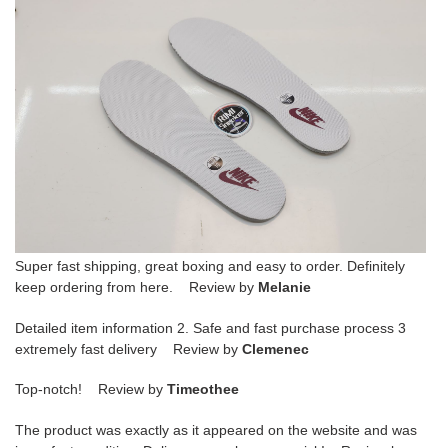
Super fast shipping, great boxing and easy to order. Definitely
keep ordering from here. Review by
Melanie
Detailed item information 2. Safe and fast purchase process 3
extremely fast delivery Review by
Clemenec
Top-notch! Review by
Timeothee
The product was exactly as it appeared on the website and was