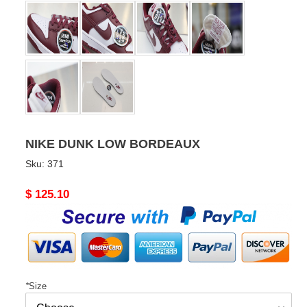
NIKE DUNK LOW BORDEAUX
Sku:
371
Original
$ 125.10
price
*
Size