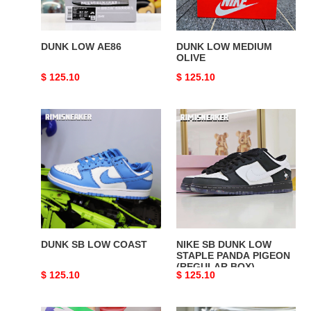
DUNK LOW AE86
DUNK LOW MEDIUM
OLIVE
Original
$ 125.10
Original
$ 125.10
price
price
DUNK
NIKE
SB
SB
LOW
DUNK
COAST
LOW
STAPLE
PANDA
PIGEON
(REGULAR
BOX)
DUNK SB LOW COAST
NIKE SB DUNK LOW
STAPLE PANDA PIGEON
(REGULAR BOX)
Original
$ 125.10
Original
$ 125.10
price
price