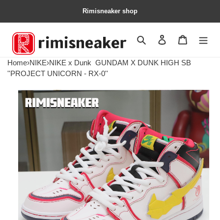
Rimisneaker shop
Search
Contact us
Shopping 
Home
›
NIKE
›
NIKE x Dunk
GUNDAM X DUNK HIGH SB
''PROJECT UNICORN - RX-0''