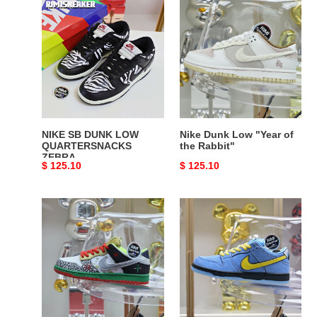
NIKE
Nike
SB
Dunk
DUNK
Low
LOW
"Year
QUARTERSNACKS
of
ZEBRA
the
Rabbit"
NIKE SB DUNK LOW
Nike Dunk Low "Year of
QUARTERSNACKS
the Rabbit"
ZEBRA
Original
$ 125.10
Original
$ 125.10
price
price
Nike
The
Dunk
Powerpuff
SB
Girls
Lowwhat
x
the
Nike
dunk
Dunk
SB
Low