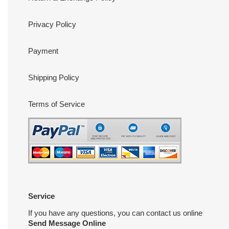
Privacy Policy
Payment
Shipping Policy
Terms of Service
Service
If you have any questions, you can contact us online
Send Message Online