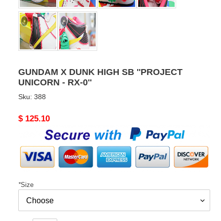
GUNDAM X DUNK HIGH SB ''PROJECT
UNICORN - RX-0''
Sku:
388
Original
$ 125.10
price
*
Size