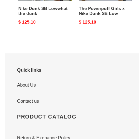
Nike Dunk SB Lowwhat
The Powerpuff Girls x
the dunk
Nike Dunk SB Low
Original
$ 125.10
Original
$ 125.10
price
price
Quick links
About Us
Contact us
PRODUCT CATALOG
Return & Exchange Policy