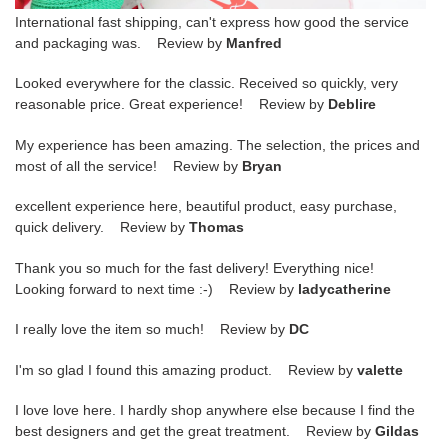
International fast shipping, can't express how good the service
and packaging was. Review by
Manfred
Looked everywhere for the classic. Received so quickly, very
reasonable price. Great experience! Review by
Deblire
My experience has been amazing. The selection, the prices and
most of all the service! Review by
Bryan
excellent experience here, beautiful product, easy purchase,
quick delivery. Review by
Thomas
Thank you so much for the fast delivery! Everything nice!
Looking forward to next time :-) Review by
ladycatherine
I really love the item so much! Review by
DC
I'm so glad I found this amazing product. Review by
valette
I love love here. I hardly shop anywhere else because I find the
best designers and get the great treatment. Review by
Gildas