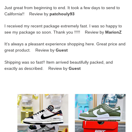
Just great from beginning to end. It took a few days to send to
California!! Review by
patchouly93
I received my recent package extremely fast. I was so happy to
see my package so soon. Thank you !!!!! Review by
MarionZ
It's always a pleasant experience shopping here. Great price and
great product. Review by
Guest
Shipping was so fast!! Item arrived beautifully packed, and
exactly as described. Review by
Guest
DUNK
DUNK
LOW
LOW
AE86
MEDIUM
OLIVE