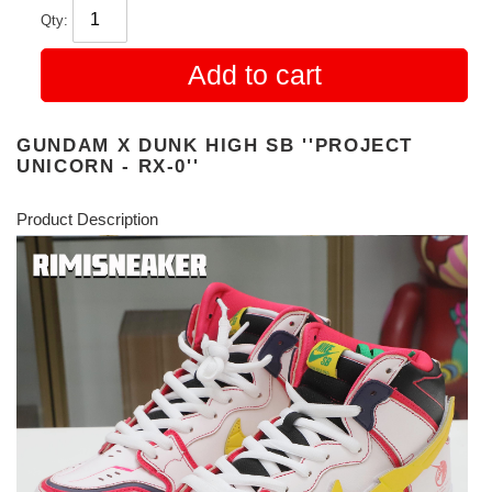
Qty:
Add to cart
GUNDAM X DUNK HIGH SB ''PROJECT
UNICORN - RX-0''
Product Description