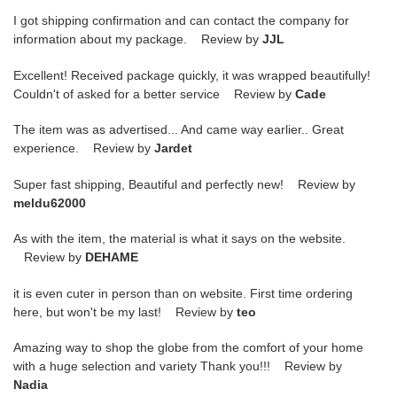
I got shipping confirmation and can contact the company for
information about my package. Review by
JJL
Excellent! Received package quickly, it was wrapped beautifully!
Couldn't of asked for a better service Review by
Cade
The item was as advertised... And came way earlier.. Great
experience. Review by
Jardet
Super fast shipping, Beautiful and perfectly new! Review by
meldu62000
As with the item, the material is what it says on the website.
Review by
DEHAME
it is even cuter in person than on website. First time ordering
here, but won't be my last! Review by
teo
Amazing way to shop the globe from the comfort of your home
with a huge selection and variety Thank you!!! Review by
Nadia