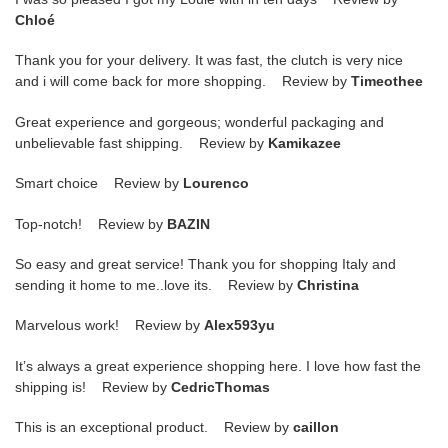
Chloé
Thank you for your delivery. It was fast, the clutch is very nice
and i will come back for more shopping. Review by
Timeothee
Great experience and gorgeous; wonderful packaging and
unbelievable fast shipping. Review by
Kamikazee
Smart choice Review by
Lourenco
Top-notch! Review by
BAZIN
So easy and great service! Thank you for shopping Italy and
sending it home to me..love its. Review by
Christina
Marvelous work! Review by
Alex593yu
It’s always a great experience shopping here. I love how fast the
shipping is! Review by
CedricThomas
This is an exceptional product. Review by
caillon