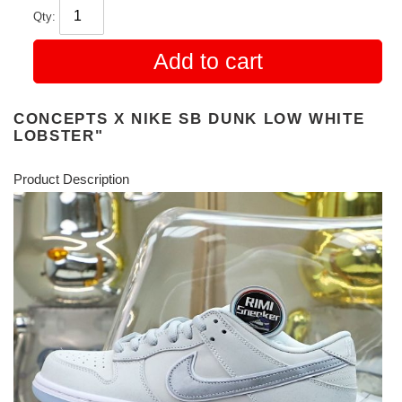
Qty:
Add to cart
CONCEPTS X NIKE SB DUNK LOW WHITE
LOBSTER"
Product Description