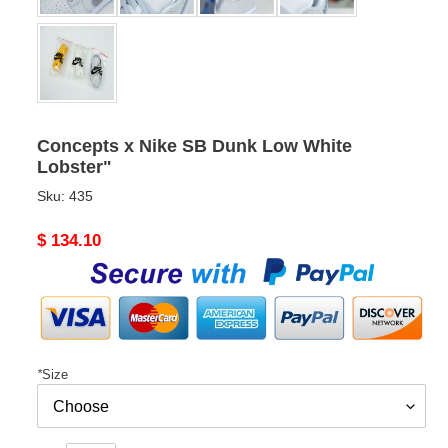
Concepts x Nike SB Dunk Low White
Lobster"
Sku:
435
Original
$ 134.10
price
*
Size