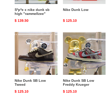
S*p*e x nike dunk sb
Nike Dunk Low
high "rammellzee"
Original
$ 139.50
Original
$ 125.10
price
price
Nike
Nike
Dunk
Dunk
SB
SB
Low
Low
Tweed
Freddy
Krueger
Nike Dunk SB Low
Nike Dunk SB Low
Tweed
Freddy Krueger
Original
$ 125.10
Original
$ 125.10
price
price