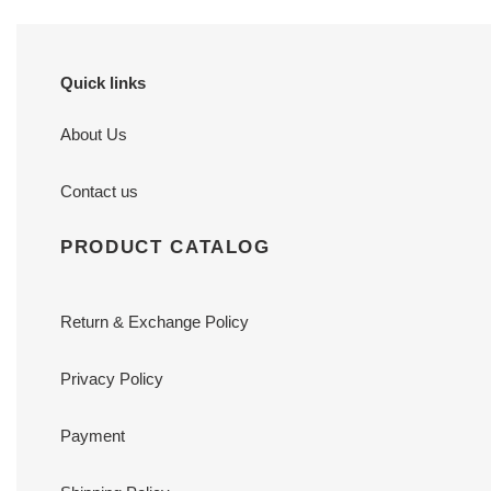
Quick links
About Us
Contact us
PRODUCT CATALOG
Return & Exchange Policy
Privacy Policy
Payment