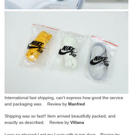
International fast shipping, can't express how good the service
and packaging was. Review by
Manfred
Shipping was so fast!! Item arrived beautifully packed, and
exactly as described. Review by
Villana
I was so pleased I got my Louie with in ten days Review by