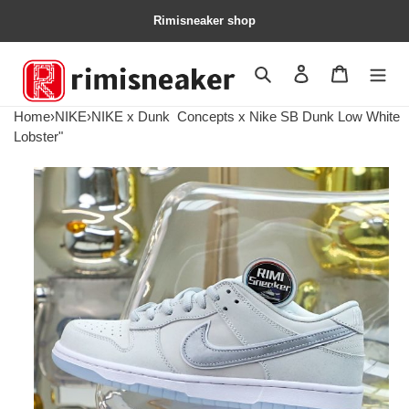
Rimisneaker shop
Search
Contact us
Shopping 
Home
›
NIKE
›
NIKE x Dunk
Concepts x Nike SB Dunk Low White
Lobster"