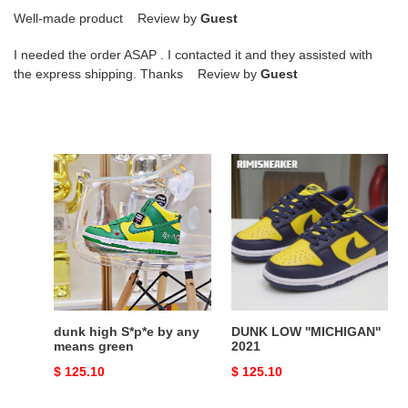
Well-made product Review by
Guest
I needed the order ASAP . I contacted it and they assisted with
the express shipping. Thanks Review by
Guest
dunk
DUNK
high
LOW
S*p*e
''MICHIGAN''
by
2021
any
means
green
dunk high S*p*e by any
DUNK LOW ''MICHIGAN''
means green
2021
Original
$ 125.10
Original
$ 125.10
price
price