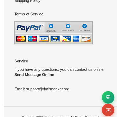
Shipping Policy
Terms of Service
Service
If you have any questions, you can contact us online
Send Message Online
Email:
support@rimisneaker.org
💬
✉️