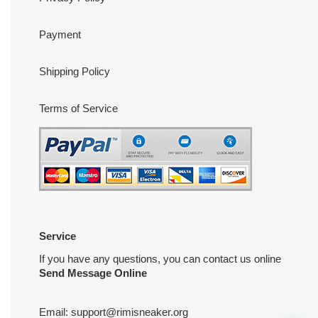
Payment
Shipping Policy
Terms of Service
Service
If you have any questions, you can contact us online
Send Message Online
Email:
support@rimisneaker.org