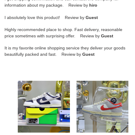
information about my package. Review by
hiro
I absolutely love this product! Review by
Guest
Highly recommended place to shop. Fast delivery, reasonable
price sometimes with surprising offer. Review by
Guest
It is my favorite online shopping service they deliver your goods
beautifully packed and fast. Review by
Guest
DUNK
Nike
LOW
DunkLow"Athletic
HUF
Department"
NYC