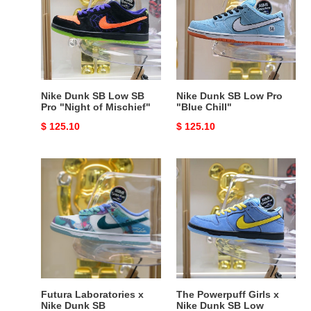
Low
Low
SB
Pro
Pro
"Blue
"Night
Chill"
of
Mischief"
Nike Dunk SB Low SB
Nike Dunk SB Low Pro
Pro "Night of Mischief"
"Blue Chill"
Original
$ 125.10
Original
$ 125.10
price
price
Futura
The
Laboratories
Powerpuff
x
Girls
Nike
x
Dunk
Nike
SB
Dunk
SB
Low
Futura Laboratories x
The Powerpuff Girls x
Nike Dunk SB
Nike Dunk SB Low