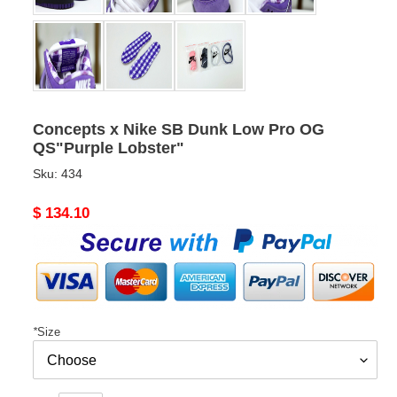
Concepts x Nike SB Dunk Low Pro OG
QS"Purple Lobster"
Sku:
434
Original
$ 134.10
price
*
Size