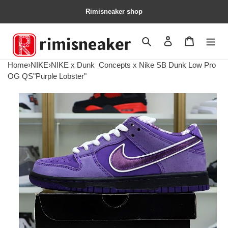
Rimisneaker shop
Search
Contact us
Shopping 
Home
›
NIKE
›
NIKE x Dunk
Concepts x Nike SB Dunk Low Pro
OG QS"Purple Lobster"