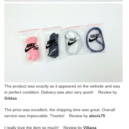
The product was exactly as it appeared on the website and was
in perfect condition. Delivery was also very quick! Review by
Gildas
The price was excellent, the shipping time was great. Overall
service was impeccable. Thanks! Review by
alexis75
I really love the item so much! Review by
Villana