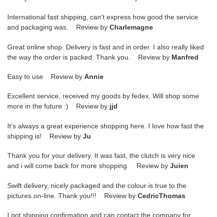
International fast shipping, can't express how good the service
and packaging was. Review by
Charlemagne
Great online shop. Delivery is fast and in order. I also really liked
the way the order is packed. Thank you. Review by
Manfred
Easy to use Review by
Annie
Excellent service, received my goods by fedex. Will shop some
more in the future :) Review by
jjd
It’s always a great experience shopping here. I love how fast the
shipping is! Review by
Ju
Thank you for your delivery. It was fast, the clutch is very nice
and i will come back for more shopping. Review by
Juien
Swift delivery, nicely packaged and the colour is true to the
pictures on-line. Thank you!!! Review by
CedricThomas
I got shipping confirmation and can contact the company for