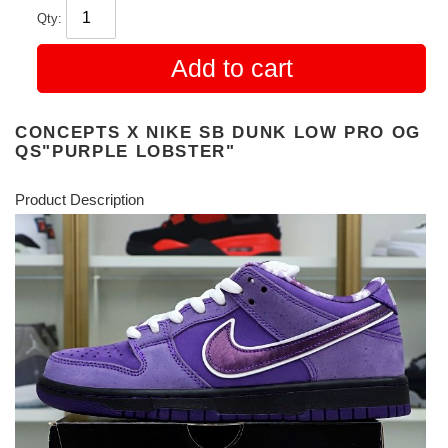
Qty:
Add to cart
CONCEPTS X NIKE SB DUNK LOW PRO OG
QS"PURPLE LOBSTER"
Product Description