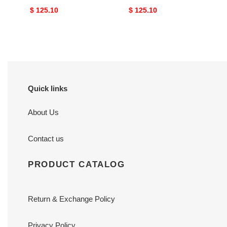
Original
$ 125.10
Original
$ 125.10
price
price
Quick links
About Us
Contact us
PRODUCT CATALOG
Return & Exchange Policy
Privacy Policy