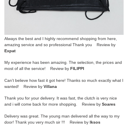
Always the best and I highly recommend shopping from here,
amazing service and so professional Thank you Review by
Expat
My experience has been amazing. The selection, the prices and
most of all the service! Review by
FILIPPI
Can’t believe how fast it got here! Thanks so much exactly what I
wanted! Review by
Villana
Thank you for your delivery. It was fast, the clutch is very nice
and i will come back for more shopping. Review by
Soares
Delivery was great. The young man delivered all the way to my
door! Thank you very much sir !!! Review by
lksos