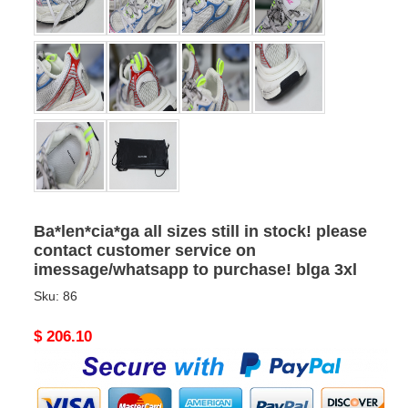
Ba*len*cia*ga all sizes still in stock! please
contact customer service on
imessage/whatsapp to purchase! blga 3xl
Sku:
86
Original
$ 206.10
price