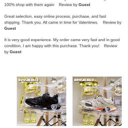
100% shop with them again Review by
Guest
Great selection, easy online process, purchase, and fast
shipping. Thank you. All came in time for Valentines. Review by
Guest
It is very good experience. My order came very fast and in good
condition. I am happy with this purchase. Thank you! Review
by
Guest
Ba*len*cia*ga
Ba*len*cia*ga
all
all
sizes
sizes
still
still
in
in
stock!
stock!
please
please
contact
contact