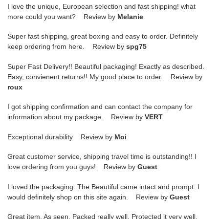
I love the unique, European selection and fast shipping! what
more could you want? Review by
Melanie
Super fast shipping, great boxing and easy to order. Definitely
keep ordering from here. Review by
spg75
Super Fast Delivery!! Beautiful packaging! Exactly as described.
Easy, convienent returns!! My good place to order. Review by
roux
I got shipping confirmation and can contact the company for
information about my package. Review by
VERT
Exceptional durability Review by
Moi
Great customer service, shipping travel time is outstanding!! I
love ordering from you guys! Review by
Guest
I loved the packaging. The Beautiful came intact and prompt. I
would definitely shop on this site again. Review by
Guest
Great item. As seen. Packed really well. Protected it very well.