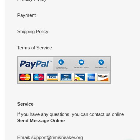
Payment
Shipping Policy
Terms of Service
Service
If you have any questions, you can contact us online
Send Message Online
Email:
support@rimisneaker.org