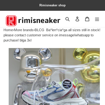
Rimisneaker shop
Search
Contact us
Shopping 
Home
›
More brands
›
BLCG
Ba*len*cia*ga all sizes still in stock!
please contact customer service on imessage/whatsapp to
purchase! blga 3xl