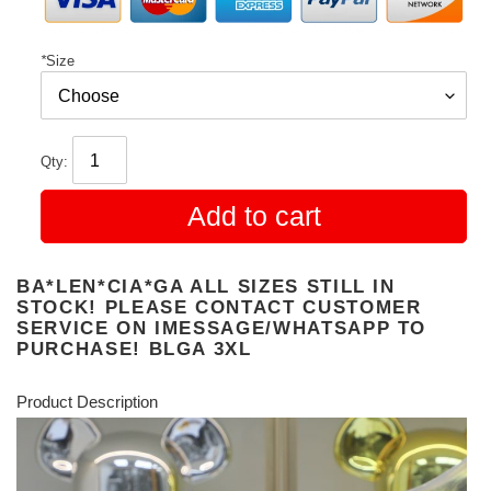
*
Size
Qty:
Add to cart
BA*LEN*CIA*GA ALL SIZES STILL IN
STOCK! PLEASE CONTACT CUSTOMER
SERVICE ON IMESSAGE/WHATSAPP TO
PURCHASE! BLGA 3XL
Product Description