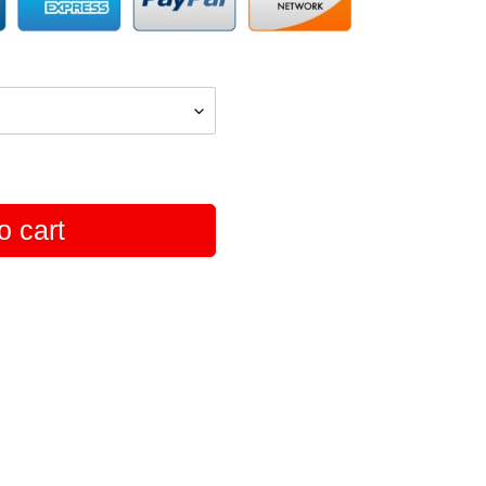
o cart