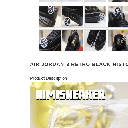
AIR JORDAN 3 RETRO BLACK HIS
Product Description