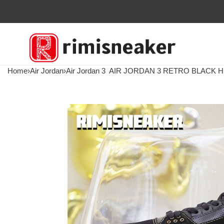
Home
›
Air Jordan
›
Air Jordan 3
AIR JORDAN 3 RETRO BLACK 