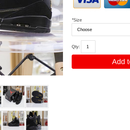
*
Size
Qty:
Add t