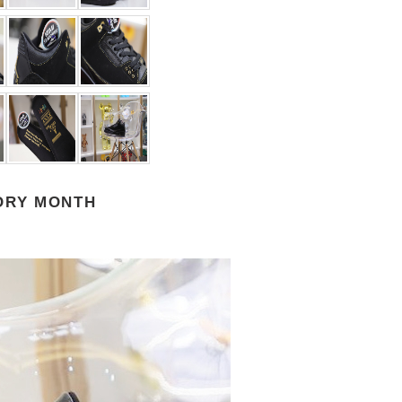
TORY MONTH