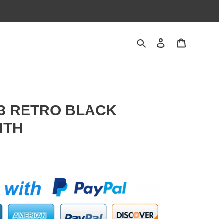
Search
Contact us
Shopping 
 3 RETRO BLACK
NTH