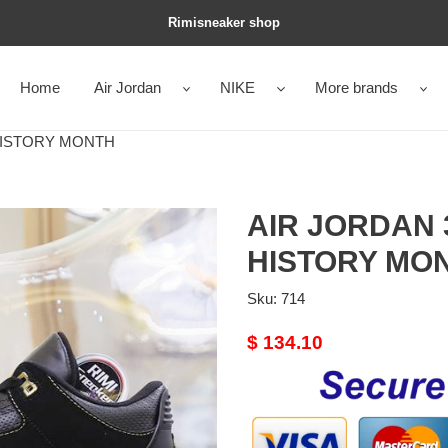
Rimisneaker shop
Home
Air Jordan
NIKE
More brands
HISTORY MONTH
AIR JORDAN
HISTORY MO
Sku:
714
Original
$ 134.10
price